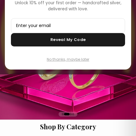
Unlock 10% off your first order — handcrafted silver,
delivered with love.
Reveal My Code
No thanks, maybe later
Shop By Category