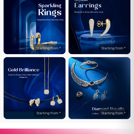
Starting from *
Starting from *
Starting from *
Starting from *