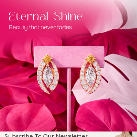
Subscribe To Our Newsletter