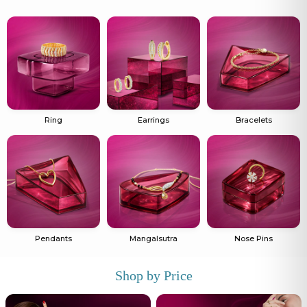
Ring
Earrings
Bracelets
Pendants
Mangalsutra
Nose Pins
Shop by Price