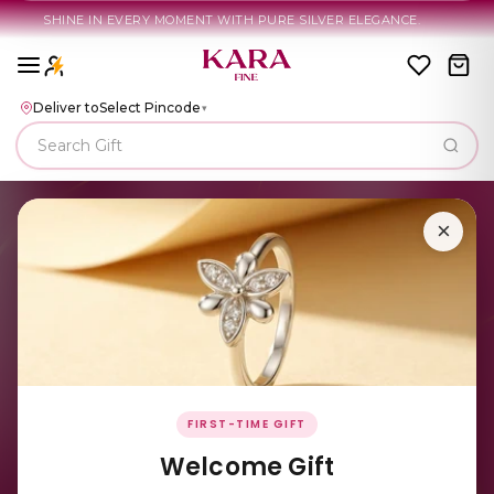
HINE IN EVERY MOMENT WITH PURE SILVER ELEGANCE.
Deliver to
Select Pincode
▾
×
FIRST-TIME GIFT
Welcome Gift