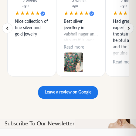
2 weeks
3 weeks
2 month
ago
ago
ago
★★★★★
★★★★★
★★★★
Nice collection of
Best silver
Had great
fine silver and
jewellery in
experience h
gold jewelry
vaishali nagar and
the staff is r
also staff is very
helpful and
polite special
and the jewe
Read more
thanks for rajeev
genuine and
purchase best
great quality
Read more
product
Leave a review on Google
Subscribe To Our Newsletter