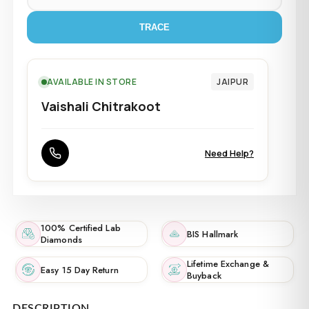
TRACE
AVAILABLE IN STORE
JAIPUR
Vaishali Chitrakoot
Need Help?
100% Certified Lab
BIS Hallmark
Diamonds
Lifetime Exchange &
Easy 15 Day Return
Buyback
DESCRIPTION