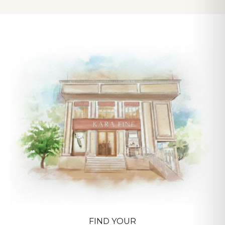
pieces take 10-14 days for crafting and certification.
FIND YOUR