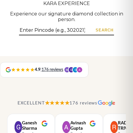
KARA EXPERIENCE
Experience our signature diamond collection in
person.
SEARCH
4.9
|
176 reviews
★★★★★
EXCELLENT
176 reviews
Ganesh
Avinash
RADH
Sharma
Gupta
TRIVED