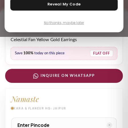
Reveal My Code
No thanks, maybe later
₹ 59,453.03
MRP incl. of all taxes
Celestial Fan Yellow Gold Earrings
Save
100%
today on this piece
FLAT OFF
INQUIRE ON WHATSAPP
Namaste
KARA & FLANEUR HQ: JAIPUR
×