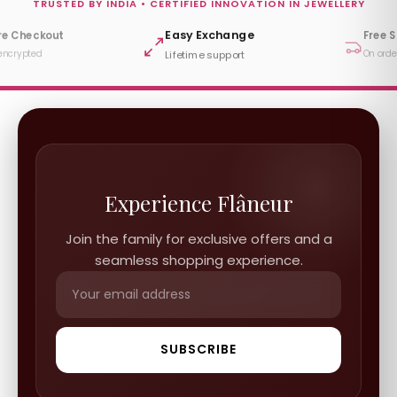
TRUSTED BY INDIA • CERTIFIED INNOVATION IN JEWELLERY
Free Shipping
y Exchange
DPIIT R
ime support
Startup In
On orders ₹999+
Experience Flâneur
Join the family for exclusive offers and a
seamless shopping experience.
SUBSCRIBE