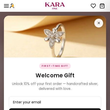
×
FIRST-TIME GIFT
Welcome Gift
Unlock 10% off your first order — handcrafted silver,
delivered with love.