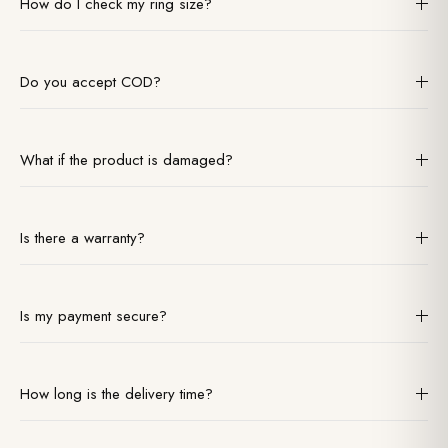
How do I check my ring size?
We have a downloadable size guide in our footer. For the best
accuracy, we recommend visiting a local jeweler.
Do you accept COD?
We accept partial COD for select pincodes. Due to high value, we
recommend secure prepaid methods (Card/UPI) for faster
What if the product is damaged?
processing.
Please record an unboxing video. If found damaged, report within
24 hours for an immediate free replacement or refund.
Is there a warranty?
Yes, a 1-year warranty against manufacturing defects (like stone
setting issues) is included with all our jewelry.
Is my payment secure?
We use 256-bit SSL encryption. We do not store card details; all
payments are processed via RBI-approved gateways.
How long is the delivery time?
Ready stock ships in 24hrs (delivers in 3-5 days). Made-to-order