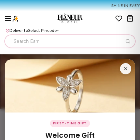
SHINE IN EVERY
Deliver to
Select Pincode
▾
×
FIRST-TIME GIFT
Welcome Gift