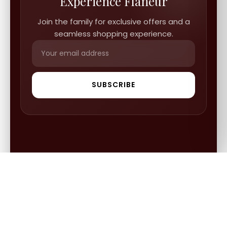
Experience Flâneur
Join the family for exclusive offers and a
seamless shopping experience.
SUBSCRIBE
QUICK LINKS
FGCS
INFORMATION
Gold Mine
Track Orders
Our Blogs
ABOUT US