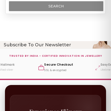
SEARCH
Subscribe To Our Newsletter
TRUSTED BY INDIA • CERTIFIED INNOVATION IN JEWELLERY
Secure Checkout
 Hallmark
Easy E
ified silver
Lifetime
SSL & encrypted