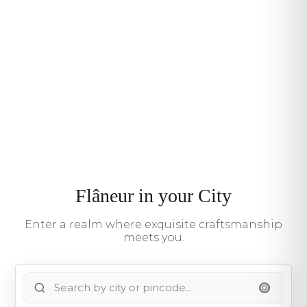
Flâneur in your City
Enter a realm where exquisite craftsmanship
meets you.