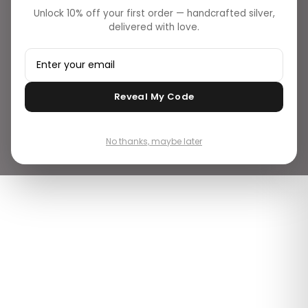
Unlock 10% off your first order — handcrafted silver,
delivered with love.
Reveal My Code
No thanks, maybe later