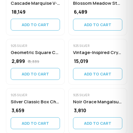
Cascade Marquise V-Necklace
Blossom Meadow Station Necklace
₹ 18,149
₹ 6,489
ADD TO CART
ADD TO CART
925 SILVER
925 SILVER
Geometric Square Cubic Zirconia Pendant
Vintage-Inspired Crystal Drop Statement Necklace
₹ 2,899
₹ 15,019
₹ 3,339
ADD TO CART
ADD TO CART
925 SILVER
925 SILVER
Silver Classic Box Chain Necklace
Noir Grace Mangalsutra Necklace
₹ 3,659
₹ 3,810
ADD TO CART
ADD TO CART