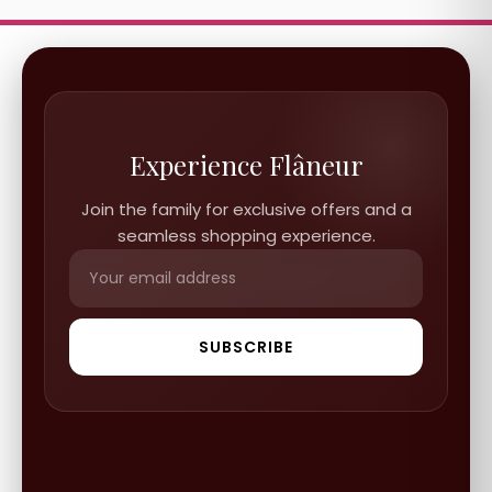
Experience Flâneur
Join the family for exclusive offers and a
seamless shopping experience.
SUBSCRIBE