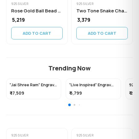
925 SILVER
925 SILVER
Rose Gold Ball Bead Chain
Two Tone Snake Chain Necklace
₹ 5,219
₹ 3,379
ADD TO CART
ADD TO CART
Trending Now
"Jai Shree Ram" Engrav...
"Live Inspired" Engrav...
92.5 F
₹ 17,509
₹ 5,799
₹ 2,0
925 SILVER
925 SILVER