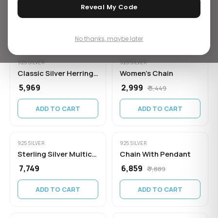
₹ 14,449
₹ 5,219
Reveal My Code
ADD TO CART
ADD TO CART
No thanks, maybe later
925 SILVER
925 SILVER
Classic Silver Herringbone Chain for
Women's Chain
₹ 5,969
₹ 2,999
₹ 3,449
ADD TO CART
ADD TO CART
925 SILVER
925 SILVER
Sterling Silver Multicolor Heart Crystal
Chain With Pendant
₹ 7,749
₹ 6,859
₹ 7,889
ADD TO CART
ADD TO CART