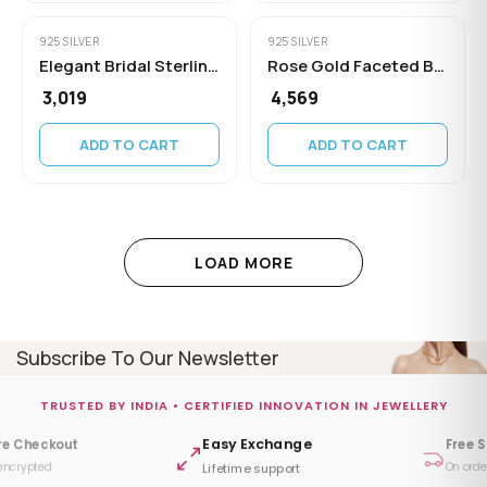
925 SILVER
925 SILVER
Elegant Bridal Sterling Silver Minimalist
Rose Gold Faceted Bead Chain
₹ 3,019
₹ 4,569
ADD TO CART
ADD TO CART
LOAD MORE
Subscribe To Our Newsletter
TRUSTED BY INDIA • CERTIFIED INNOVATION IN JEWELLERY
Easy Exchange
re Checkout
Free 
encrypted
On orde
Lifetime support