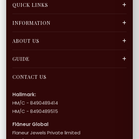
QUICK LINKS
FGCS
INFORMATION
Gold Mine
Track Orders
Our Blogs
ABOUT US
Privacy Policy
Gift Cards
Careers
FAQ & Support
GUIDE
Bulk Enquiry
Contact Us
Terms of Service
Jewellery Care
Store Locator
About Flâneur
CONTACT US
International Shipping & Returns
Shop Collection
Influencer Program
Shipping & Returns
Hallmark:
HM/C - 8490489414
10+1 Terms
HM/C - 8490489515
Flâneur Global
Flaneur Jewels Private limited