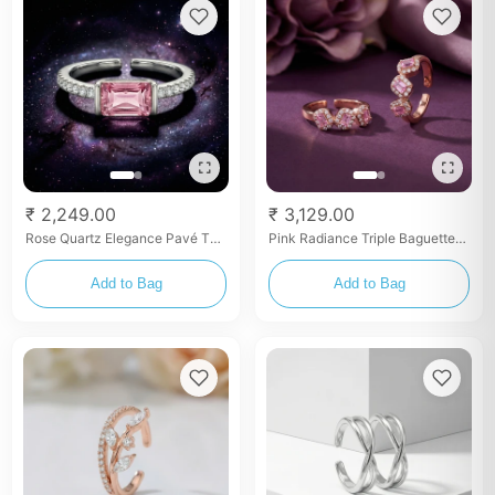
₹ 2,249.00
₹ 3,129.00
Rose Quartz Elegance Pavé Toe
Pink Radiance Triple Baguette
Rings
Rose Gold Toe Rings
Add to Bag
Add to Bag