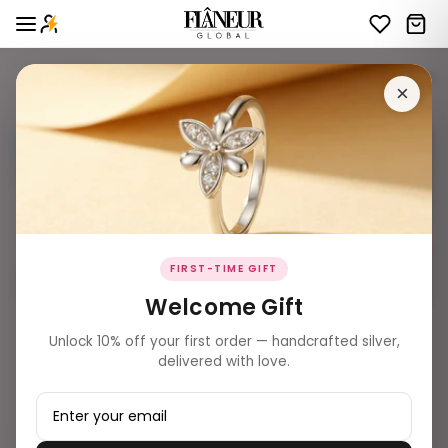
OFFLlNE - TOTAL INVENTORY - LIVE STOCK - WOMEN'S
44 products
Filters
×
BEST SELLER ✨
BEST SELLER ✨
FIRST-TIME GIFT
Welcome Gift
₹ 2,209.00
₹ 2,039.00
Unlock 10% off your first order — handcrafted silver,
Petal Bloom Rose Gold Solitaire
Sapphire & Starlet Rose Gold
delivered with love.
Toe Rings
Bypass Toe Rings
Add to Bag
Add to Bag