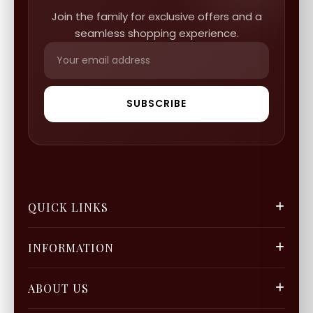
Join the family for exclusive offers and a
seamless shopping experience.
SUBSCRIBE
QUICK LINKS
FGCS
INFORMATION
Gold Mine
Track Orders
Our Blogs
ABOUT US
Privacy Policy