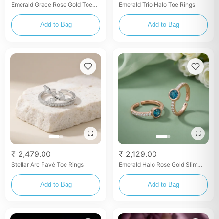
Emerald Grace Rose Gold Toe
Emerald Trio Halo Toe Rings
Rings
Add to Bag
Add to Bag
₹ 2,479.00
₹ 2,129.00
Stellar Arc Pavé Toe Rings
Emerald Halo Rose Gold Slim
Toe Rings
Add to Bag
Add to Bag