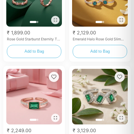
₹ 1,899.00
₹ 2,129.00
Rose Gold Starburst Eternity Toe
Emerald Halo Rose Gold Slim
Rings
Toe Rings
Add to Bag
Add to Bag
₹ 2,249.00
₹ 3,129.00