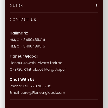
Gift Cards
Careers
FAQ & Support
GUIDE
Bulk Enquiry
Contact Us
Terms of Service
Jewellery Care
Store Locator
About Flâneur
CONTACT US
International Shipping & Returns
Shop Collection
Influencer Program
Shipping & Returns
Hallmark:
HM/C - 8490489414
10+1 Terms
HM/C - 8490489515
Flâneur Global
Flaneur Jewels Private limited
C-9/20, Chitrakoot Marg, Jaipur
Chat With Us
Phone: +91-7737103705
Email: care@Flaneurglobal.com