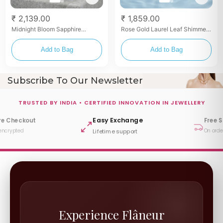
₹ 2,139.00
₹ 1,859.00
Midnight Bloom Sapphire
Rose Gold Laurel Leaf Shimmer
Zirconia Toe Rings
Toe Rings
Add to Bag
Add to Bag
Subscribe To Our Newsletter
TRUSTED BY INDIA • CERTIFIED INNOVATION IN JEWELLERY
Easy Exchange
re Checkout
Free 
encrypted
On orde
Lifetime support
Experience Flâneur