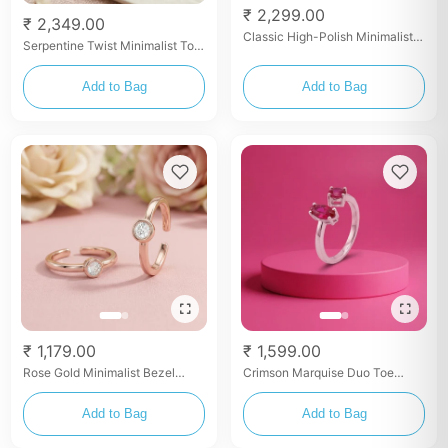
₹ 2,299.00
₹ 2,349.00
Classic High-Polish Minimalist
Serpentine Twist Minimalist Toe
Toe Rings
Rings
Add to Bag
Add to Bag
₹ 1,179.00
₹ 1,599.00
Rose Gold Minimalist Bezel
Crimson Marquise Duo Toe
Solitaire Toe Rings
Rings
Add to Bag
Add to Bag