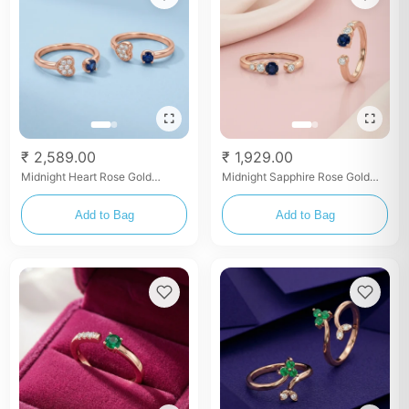
₹ 2,589.00
₹ 1,929.00
Midnight Heart Rose Gold
Midnight Sapphire Rose Gold
Bypass Toe Rings
Toe Rings
Add to Bag
Add to Bag