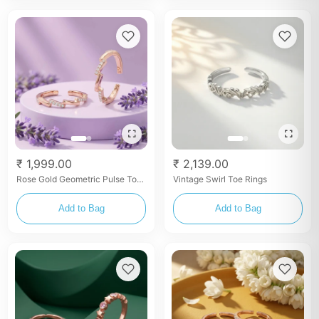
₹ 1,999.00
₹ 2,139.00
Rose Gold Geometric Pulse Toe
Vintage Swirl Toe Rings
Rings
Add to Bag
Add to Bag