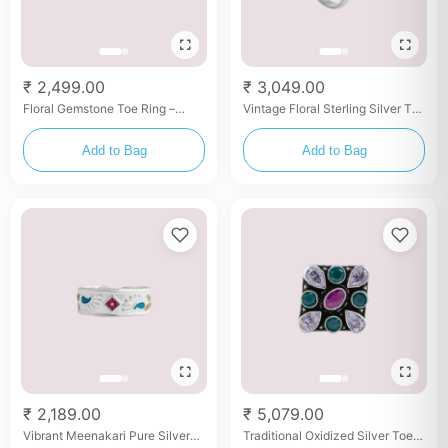
₹ 2,499.00
₹ 3,049.00
Floral Gemstone Toe Ring –
Vintage Floral Sterling Silver Toe
Silver with Red & Green Stones
Ring with Pink Stone
Add to Bag
Add to Bag
₹ 2,189.00
₹ 5,079.00
Vibrant Meenakari Pure Silver
Traditional Oxidized Silver Toe