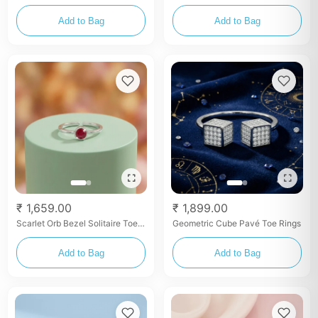
Toe Ring – Multicolor Enamel
Rings – Set
Detailing
Add to Bag
Add to Bag
₹ 1,659.00
₹ 1,899.00
Scarlet Orb Bezel Solitaire Toe
Geometric Cube Pavé Toe Rings
Ring Set
Add to Bag
Add to Bag