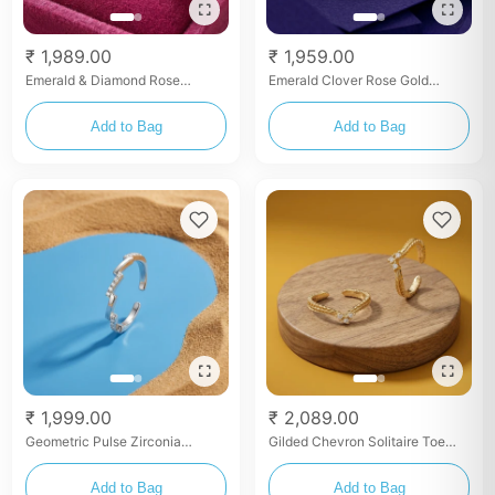
₹ 1,989.00
₹ 1,959.00
Emerald & Diamond Rose
Emerald Clover Rose Gold
Bypass Toe Rings
Bypass Toe Rings
Add to Bag
Add to Bag
₹ 1,999.00
₹ 2,089.00
Geometric Pulse Zirconia
Gilded Chevron Solitaire Toe
Bangle
Rings
Add to Bag
Add to Bag