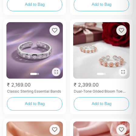
Add to Bag
Add to Bag
₹ 2,169.00
₹ 2,399.00
Classic Sterling Essential Bands
Dual-Tone Gilded Bloom Toe
Rings
Add to Bag
Add to Bag