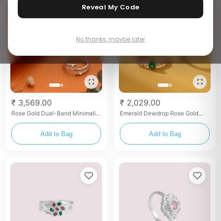
Reveal My Code
No thanks, maybe later
₹ 3,569.00
₹ 2,029.00
Rose Gold Dual-Band Minimalist
Emerald Dewdrop Rose Gold
Toe Rings
Pavé Toe Rings
Add to Bag
Add to Bag