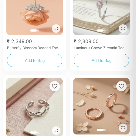
₹ 2,349.00
₹ 2,309.00
Butterfly Blossom Beaded Toe
Luminous Crown Zirconia Toe
Rings
Rings
Add to Bag
Add to Bag