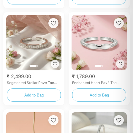
₹ 2,499.00
₹ 1,789.00
Segmented Stellar Pavé Toe
Enchanted Heart Pavé Toe
Rings
Rings
Add to Bag
Add to Bag