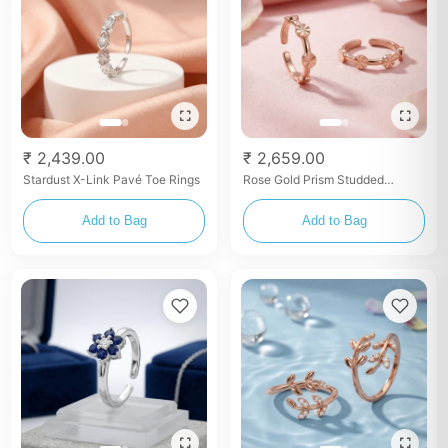
₹ 2,439.00
₹ 2,659.00
Stardust X-Link Pavé Toe Rings
Rose Gold Prism Studded
Eternity Toe Rings
Add to Bag
Add to Bag