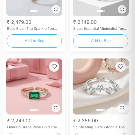
₹ 2,479.00
₹ 2,149.00
Rose Blush Trio Sparkle Toe
Sleek Essential Minimalist Toe
Rings
Rings
Add to Bag
Add to Bag
₹ 2,249.00
₹ 2,359.00
Emerald Grace Rose Gold Toe
Scintillating Tiara Zirconia Toe
Rings
Rings