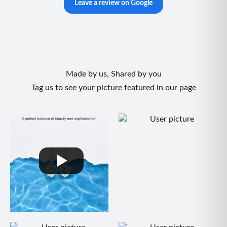
Leave a review on Google
Made by us, Shared by you
Tag us to see your picture featured in our page