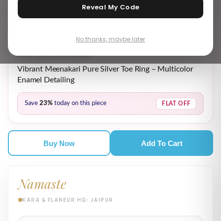
Reveal My Code
No thanks, maybe later
₹ 2,189.00
₹ 2,869.00
MRP incl. of all taxes
Vibrant Meenakari Pure Silver Toe Ring – Multicolor
Enamel Detailing
Save
23%
today on this piece
FLAT OFF
Buy Now
Add To Cart
Namaste
KARA & FLANEUR HQ: JAIPUR