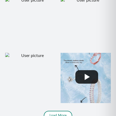
Load More