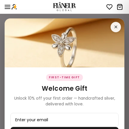
×
FIRST-TIME GIFT
Welcome Gift
Unlock 10% off your first order — handcrafted silver,
delivered with love.