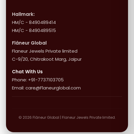
International Shipping & Returns
Shop Collection
Influencer Program
Shipping & Returns
Hallmark:
HM/C - 8490489414
10+1 Terms
HM/C - 8490489515
Flâneur Global
Flaneur Jewels Private limited
C-9/20, Chitrakoot Marg, Jaipur
Chat With Us
Phone: +91-7737103705
Email: care@Flaneurglobal.com
© 2026 Flâneur Global | Flaneur Jewels Private limited.