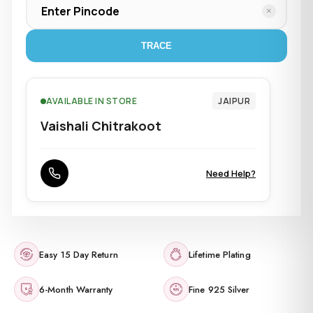
×
TRACE
AVAILABLE IN STORE
JAIPUR
Vaishali Chitrakoot
Need Help?
Easy 15 Day Return
Lifetime Plating
6-Month Warranty
Fine 925 Silver