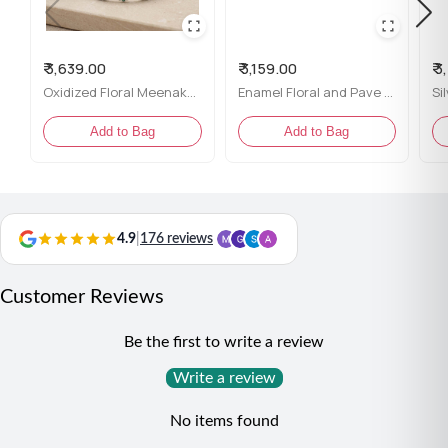
Enamel Colors:
Blue, red, mustard yellow, and white
₹ 3,639.00
₹ 3,159.00
₹ 
Finish:
Bright silver polish with a comfortable open
Oxidized Floral Meenakari Silver Bracelet
Enamel Floral and Pave Swirl Silver Ring for her
band
Add to Bag
Add to Bag
Fit:
Adjustable – perfect for most finger sizes
Perfect For:
Ethnic outfits, festive occasions, or
statement daily wear
4.9
|
176 reviews
Customer Reviews
Be the first to write a review
Write a review
No items found