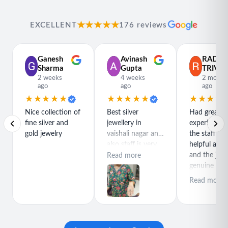
★★★★★
EXCELLENT
176 reviews
Ganesh
Avinash
RADH
Sharma
Gupta
TRIVED
2 weeks
4 weeks
2 month
ago
ago
ago
★★★★★
★★★★★
★★★★
Nice collection of
Best silver
Had great
fine silver and
jewellery in
experience h
gold jewelry
vaishali nagar and
the staff is r
also staff is very
helpful and
polite special
and the jewe
Read more
thanks for rajeev
genuine and
purchase best
great quality
Read more
product