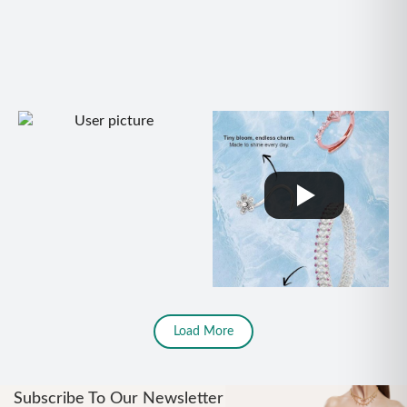
Load More
Subscribe To Our Newsletter