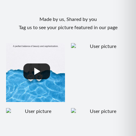
Made by us, Shared by you
Tag us to see your picture featured in our page