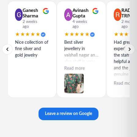
Ganesh
Avinash
RADH
Sharma
Gupta
TRIVED
2 weeks
4 weeks
2 month
ago
ago
ago
★★★★★
★★★★★
★★★★
Nice collection of
Best silver
Had great
fine silver and
jewellery in
experience h
gold jewelry
vaishali nagar and
the staff is r
also staff is very
helpful and
polite special
and the jewe
Read more
thanks for rajeev
genuine and
purchase best
great quality
Read more
product
Leave a review on Google