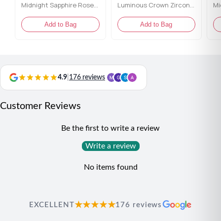
Midnight Sapphire Rose Gold Toe Rings
Luminous Crown Zirconia Toe Rings
Add to Bag
Add to Bag
4.9
|
176 reviews
Customer Reviews
Be the first to write a review
Write a review
No items found
★★★★★
EXCELLENT
176 reviews