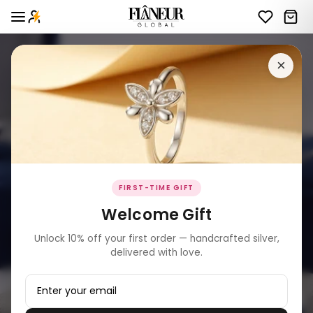
×
FIRST-TIME GIFT
Welcome Gift
Unlock 10% off your first order — handcrafted silver,
delivered with love.