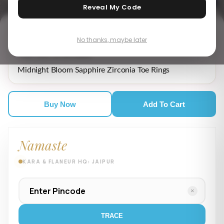
Reveal My Code
No thanks, maybe later
₹ 2,139.00
MRP incl. of all taxes
Midnight Bloom Sapphire Zirconia Toe Rings
Buy Now
Add To Cart
Namaste
KARA & FLANEUR HQ: JAIPUR
×
TRACE