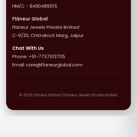
HM/C - 8490489515
Flâneur Global
Flaneur Jewels Private limited
C-9/20, Chitrakoot Marg, Jaipur
Chat With Us
Phone: +91-7737103705
Email: care@Flaneurglobal.com
© 2026 Flâneur Global | Flaneur Jewels Private limited.