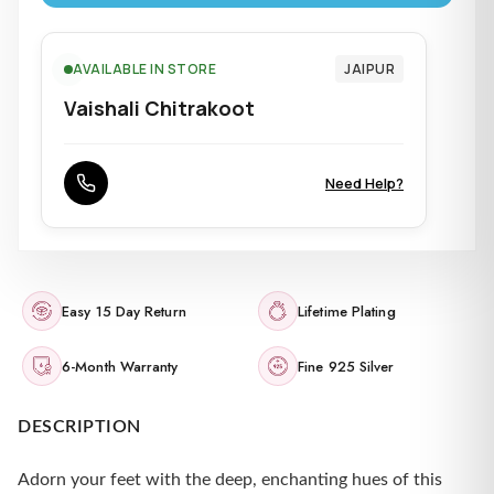
AVAILABLE IN STORE
JAIPUR
Vaishali Chitrakoot
Need Help?
Easy 15 Day Return
Lifetime Plating
6-Month Warranty
Fine 925 Silver
DESCRIPTION
Adorn your feet with the deep, enchanting hues of this