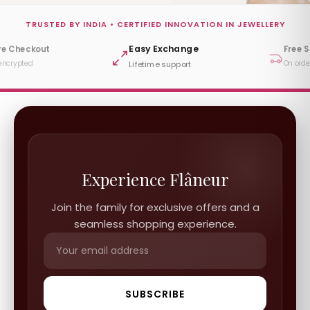
TRUSTED BY INDIA • CERTIFIED INNOVATION IN JEWELLERY
Easy Exchange
re Checkout
Free 
encrypted
On orde
Lifetime support
Experience Flâneur
Join the family for exclusive offers and a
seamless shopping experience.
SUBSCRIBE