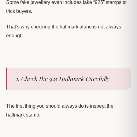
Some fake jewellery even includes fake “925” stamps to
trick buyers.
That’s why checking the hallmark alone is not always
enough.
1. Check the 925 Hallmark Carefully
The first thing you should always do is inspect the
hallmark stamp.