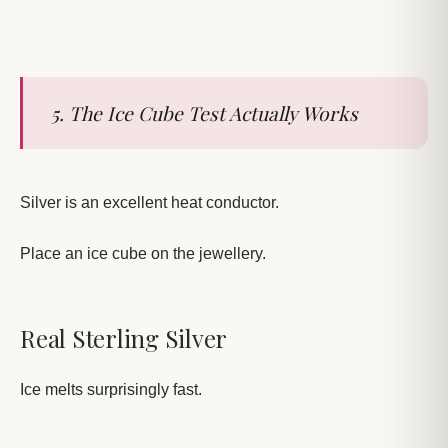
5. The Ice Cube Test Actually Works
Silver is an excellent heat conductor.
Place an ice cube on the jewellery.
Real Sterling Silver
Ice melts surprisingly fast.