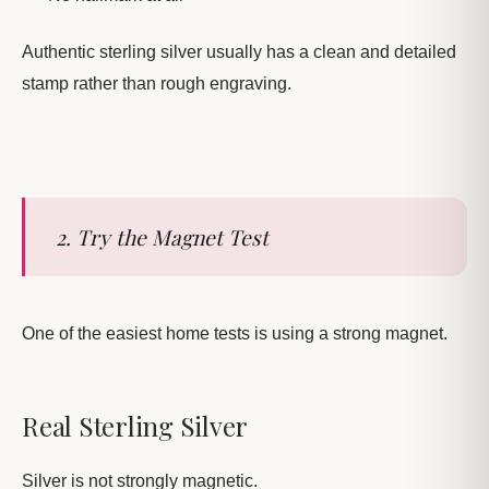
Authentic sterling silver usually has a clean and detailed
stamp rather than rough engraving.
2. Try the Magnet Test
One of the easiest home tests is using a strong magnet.
Real Sterling Silver
Silver is not strongly magnetic.