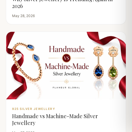
2026
May 28, 2026
925 SILVER JEWELLERY
Handmade vs Machine-Made Silver
Jewellery