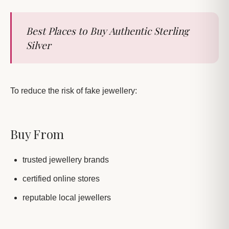
Best Places to Buy Authentic Sterling
Silver
To reduce the risk of fake jewellery:
Buy From
trusted jewellery brands
certified online stores
reputable local jewellers