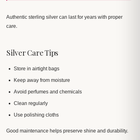
Authentic sterling silver can last for years with proper
care.
Silver Care Tips
Store in airtight bags
Keep away from moisture
Avoid perfumes and chemicals
Clean regularly
Use polishing cloths
Good maintenance helps preserve shine and durability.