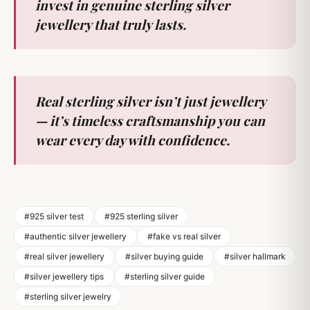
invest in genuine sterling silver
jewellery that truly lasts.
Real sterling silver isn’t just jewellery
— it’s timeless craftsmanship you can
wear every day with confidence.
#925 silver test
#925 sterling silver
#authentic silver jewellery
#fake vs real silver
#real silver jewellery
#silver buying guide
#silver hallmark
#silver jewellery tips
#sterling silver guide
#sterling silver jewelry