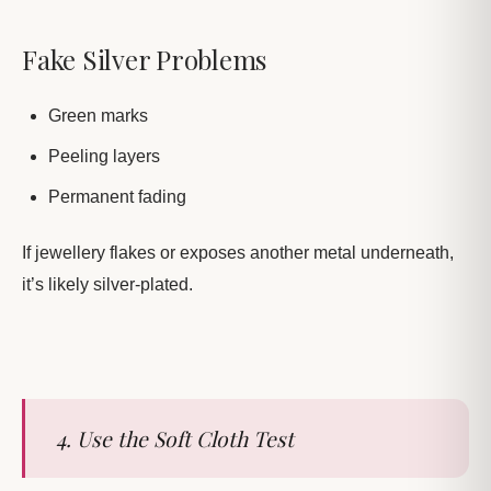
Fake Silver Problems
Green marks
Peeling layers
Permanent fading
If jewellery flakes or exposes another metal underneath,
it’s likely silver-plated.
4. Use the Soft Cloth Test