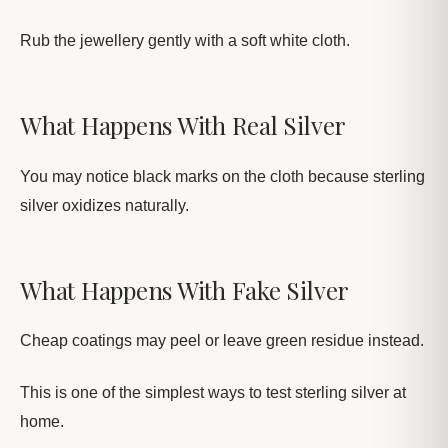
Rub the jewellery gently with a soft white cloth.
What Happens With Real Silver
You may notice black marks on the cloth because sterling
silver oxidizes naturally.
What Happens With Fake Silver
Cheap coatings may peel or leave green residue instead.
This is one of the simplest ways to test sterling silver at
home.