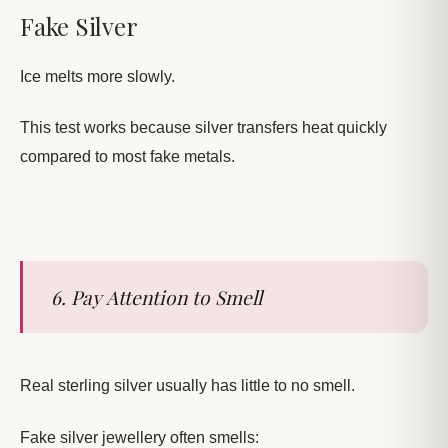
Fake Silver
Ice melts more slowly.
This test works because silver transfers heat quickly
compared to most fake metals.
6. Pay Attention to Smell
Real sterling silver usually has little to no smell.
Fake silver jewellery often smells: