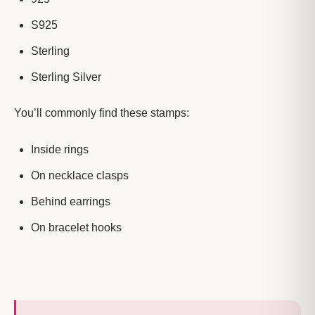
S925
Sterling
Sterling Silver
You’ll commonly find these stamps:
Inside rings
On necklace clasps
Behind earrings
On bracelet hooks