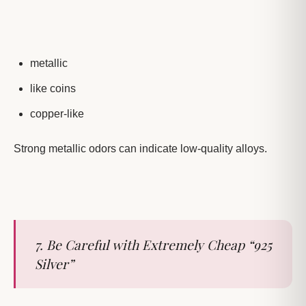
metallic
like coins
copper-like
Strong metallic odors can indicate low-quality alloys.
7. Be Careful with Extremely Cheap “925
Silver”