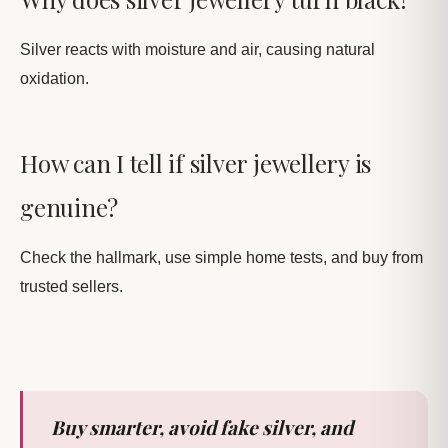
Silver reacts with moisture and air, causing natural
oxidation.
How can I tell if silver jewellery is
genuine?
Check the hallmark, use simple home tests, and buy from
trusted sellers.
Buy smarter, avoid fake silver, and