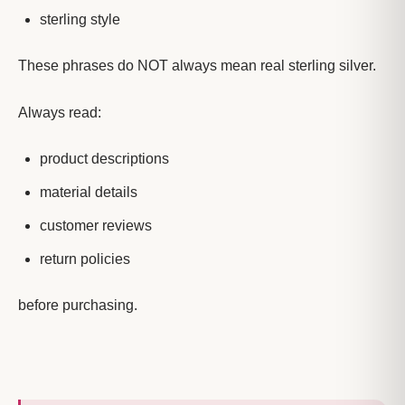
sterling style
These phrases do NOT always mean real sterling silver.
Always read:
product descriptions
material details
customer reviews
return policies
before purchasing.