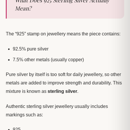
Mean?
The “925” stamp on jewellery means the piece contains:
92.5% pure silver
7.5% other metals (usually copper)
Pure silver by itself is too soft for daily jewellery, so other
metals are added to improve strength and durability. This
mixture is known as
sterling silver
.
Authentic sterling silver jewellery usually includes
markings such as:
925