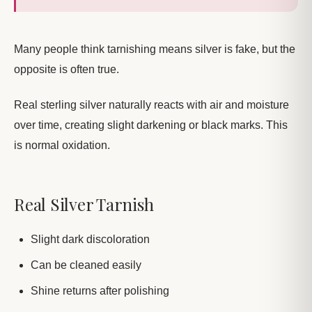
Many people think tarnishing means silver is fake, but the
opposite is often true.
Real sterling silver naturally reacts with air and moisture
over time, creating slight darkening or black marks. This
is normal oxidation.
Real Silver Tarnish
Slight dark discoloration
Can be cleaned easily
Shine returns after polishing