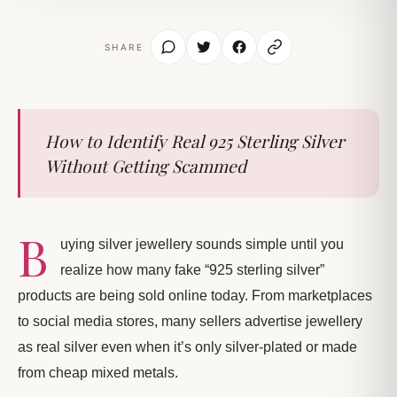
SHARE
How to Identify Real 925 Sterling Silver
Without Getting Scammed
B
uying silver jewellery sounds simple until you
realize how many fake “925 sterling silver”
products are being sold online today. From marketplaces
to social media stores, many sellers advertise jewellery
as real silver even when it’s only silver-plated or made
from cheap mixed metals.