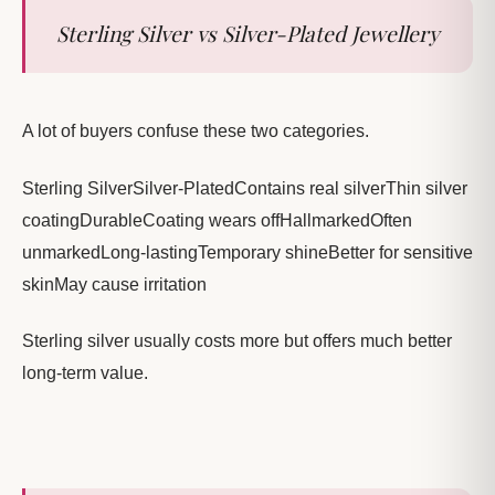
Sterling Silver vs Silver-Plated Jewellery
A lot of buyers confuse these two categories.
Sterling SilverSilver-PlatedContains real silverThin silver
coatingDurableCoating wears offHallmarkedOften
unmarkedLong-lastingTemporary shineBetter for sensitive
skinMay cause irritation
Sterling silver usually costs more but offers much better
long-term value.