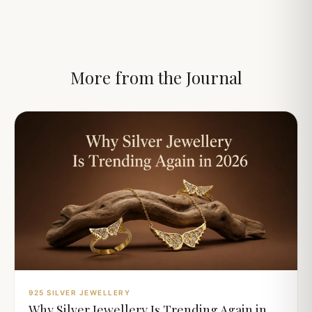
More from the Journal
925 SILVER JEWELLERY
Why Silver Jewellery Is Trending Again in