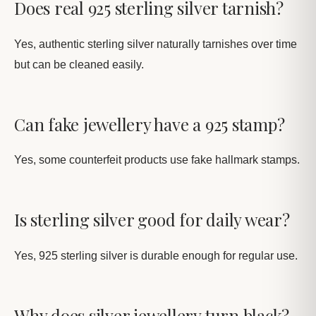
Does real 925 sterling silver tarnish?
Yes, authentic sterling silver naturally tarnishes over time
but can be cleaned easily.
Can fake jewellery have a 925 stamp?
Yes, some counterfeit products use fake hallmark stamps.
Is sterling silver good for daily wear?
Yes, 925 sterling silver is durable enough for regular use.
Why does silver jewellery turn black?