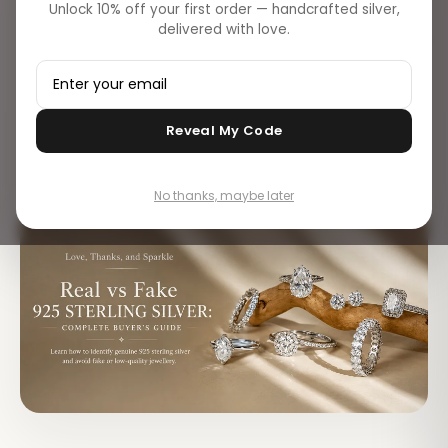
Unlock 10% off your first order — handcrafted silver,
Discover simple ways to identify authentic 925 sterling
delivered with love.
silver using hallmarks, magnet tests, tarnish checks, and
expert buying tips.
Vikash Choudhary
Reveal My Code
V
Editorial · Flâneur Global
No thanks, maybe later