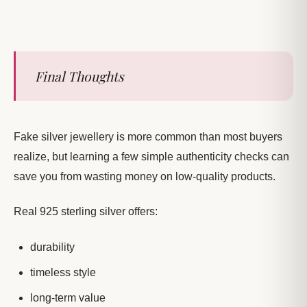
Final Thoughts
Fake silver jewellery is more common than most buyers
realize, but learning a few simple authenticity checks can
save you from wasting money on low-quality products.
Real 925 sterling silver offers:
durability
timeless style
long-term value