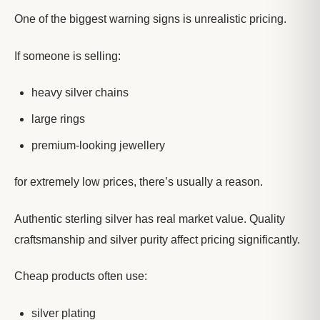
One of the biggest warning signs is unrealistic pricing.
If someone is selling:
heavy silver chains
large rings
premium-looking jewellery
for extremely low prices, there’s usually a reason.
Authentic sterling silver has real market value. Quality
craftsmanship and silver purity affect pricing significantly.
Cheap products often use:
silver plating