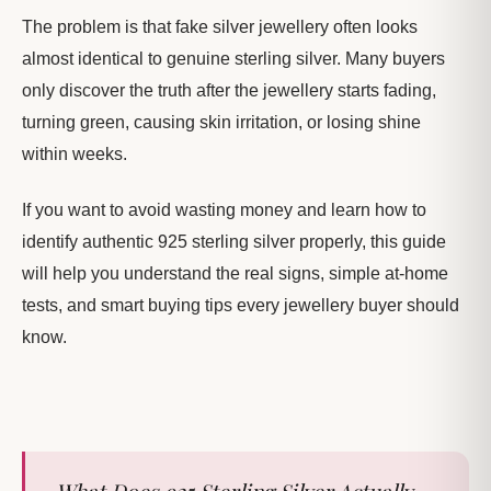
The problem is that fake silver jewellery often looks
almost identical to genuine sterling silver. Many buyers
only discover the truth after the jewellery starts fading,
turning green, causing skin irritation, or losing shine
within weeks.
If you want to avoid wasting money and learn how to
identify authentic 925 sterling silver properly, this guide
will help you understand the real signs, simple at-home
tests, and smart buying tips every jewellery buyer should
know.
What Does 925 Sterling Silver Actually