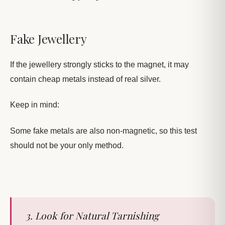
Fake Jewellery
If the jewellery strongly sticks to the magnet, it may
contain cheap metals instead of real silver.
Keep in mind:
Some fake metals are also non-magnetic, so this test
should not be your only method.
3. Look for Natural Tarnishing