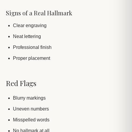
Signs of a Real Hallmark
Clear engraving
Neat lettering
Professional finish
Proper placement
Red Flags
Blurry markings
Uneven numbers
Misspelled words
No hallmark at all