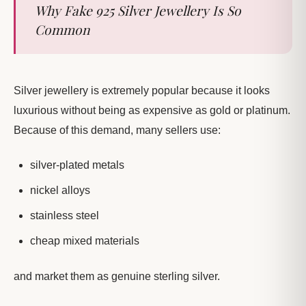
Why Fake 925 Silver Jewellery Is So
Common
Silver jewellery is extremely popular because it looks
luxurious without being as expensive as gold or platinum.
Because of this demand, many sellers use:
silver-plated metals
nickel alloys
stainless steel
cheap mixed materials
and market them as genuine sterling silver.