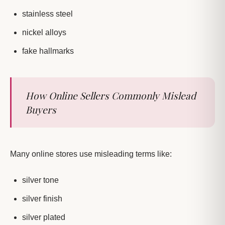
stainless steel
nickel alloys
fake hallmarks
How Online Sellers Commonly Mislead
Buyers
Many online stores use misleading terms like:
silver tone
silver finish
silver plated