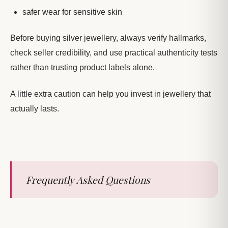
safer wear for sensitive skin
Before buying silver jewellery, always verify hallmarks,
check seller credibility, and use practical authenticity tests
rather than trusting product labels alone.
A little extra caution can help you invest in jewellery that
actually lasts.
Frequently Asked Questions