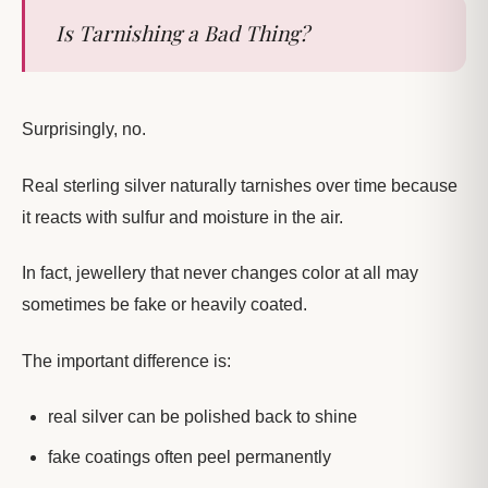
Is Tarnishing a Bad Thing?
Surprisingly, no.
Real sterling silver naturally tarnishes over time because
it reacts with sulfur and moisture in the air.
In fact, jewellery that never changes color at all may
sometimes be fake or heavily coated.
The important difference is:
real silver can be polished back to shine
fake coatings often peel permanently