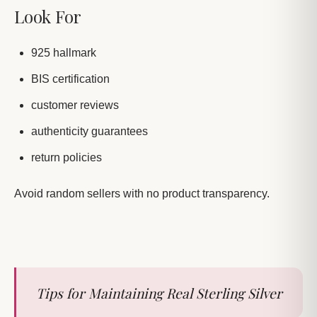
Look For
925 hallmark
BIS certification
customer reviews
authenticity guarantees
return policies
Avoid random sellers with no product transparency.
Tips for Maintaining Real Sterling Silver