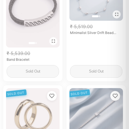
₹ 5,519.00
Minimalist Silver Drift Bead
Chain Anklet
₹ 5,539.00
Band Bracelet
Sold Out
Sold Out
SOLD OUT
SOLD OUT