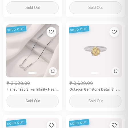
Leaf Mangalsutra with Black
Earrings
Beads
Sold Out
Sold Out
SOLD OUT
SOLD OUT
₹ 3,629.00
₹ 3,629.00
Flaneur 925 Silver Infinity Heart
Octagon Gemstone Detail Silver
Mangalsutra with Zircon &
Ring for her
Beads
Sold Out
Sold Out
SOLD OUT
SOLD OUT