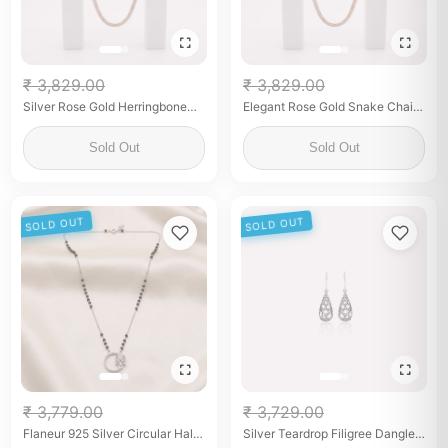
₹ 3,829.00
₹ 3,829.00
Silver Rose Gold Herringbone
Elegant Rose Gold Snake Chain
Snake Chain Necklace for
for Women Sleek Minimalist Fine
Women
Jewelry Adjustable Chain
Sold Out
Sold Out
SOLD OUT
SOLD OUT
₹ 3,779.00
₹ 3,729.00
Flaneur 925 Silver Circular Halo
Silver Teardrop Filigree Dangle