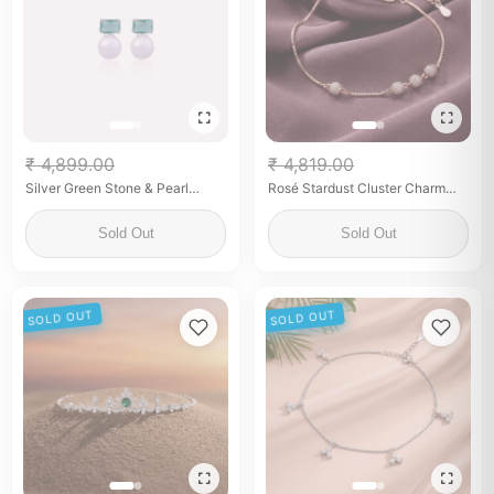
₹ 4,899.00
₹ 4,819.00
Silver Green Stone & Pearl
Rosé Stardust Cluster Charm
Earrings for Her
Anklet
Sold Out
Sold Out
SOLD OUT
SOLD OUT