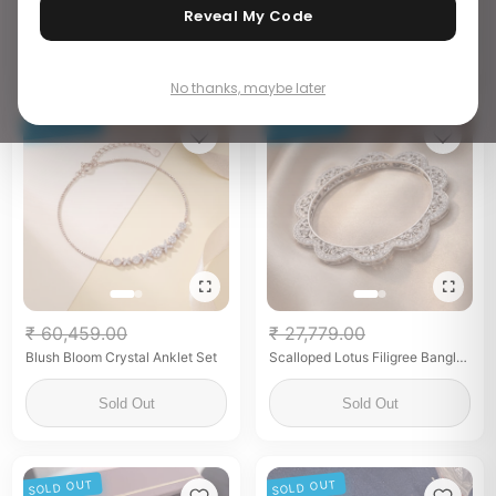
Cufflinks for him
Reveal My Code
Add to Bag
Add to Bag
No thanks, maybe later
SOLD OUT
SOLD OUT
₹ 60,459.00
₹ 27,779.00
Blush Bloom Crystal Anklet Set
Scalloped Lotus Filigree Bangles
with Zircon (Pair)
Sold Out
Sold Out
SOLD OUT
SOLD OUT