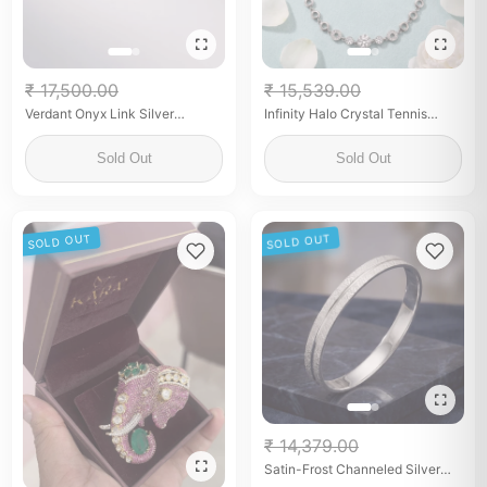
₹ 17,500.00
₹ 15,539.00
Verdant Onyx Link Silver
Infinity Halo Crystal Tennis
Bracelet
Anklet
Sold Out
Sold Out
SOLD OUT
SOLD OUT
₹ 14,379.00
Satin-Frost Channeled Silver
Kada