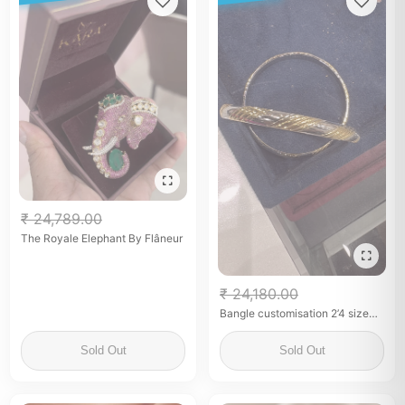
₹ 24,789.00
The Royale Elephant By Flâneur
₹ 24,180.00
Bangle customisation 2’4 size
pure 92.5 silver gold plated
Sold Out
Sold Out