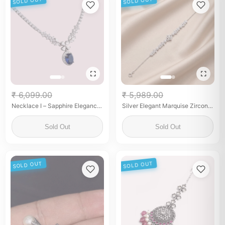
SOLD OUT
SOLD OUT
₹ 6,099.00
₹ 5,989.00
Necklace I – Sapphire Elegance
Silver Elegant Marquise Zirconia
Drop Necklace
Filigree Link Bracelet
Sold Out
Sold Out
SOLD OUT
SOLD OUT