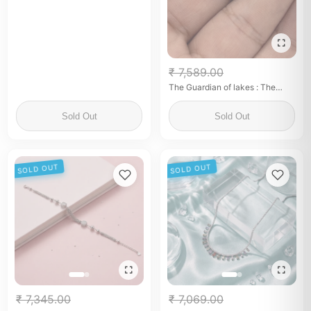
₹ 7,589.00
The Guardian of lakes : The
commemorative Edtion
Sold Out
Sold Out
SOLD OUT
SOLD OUT
₹ 7,345.00
₹ 7,069.00