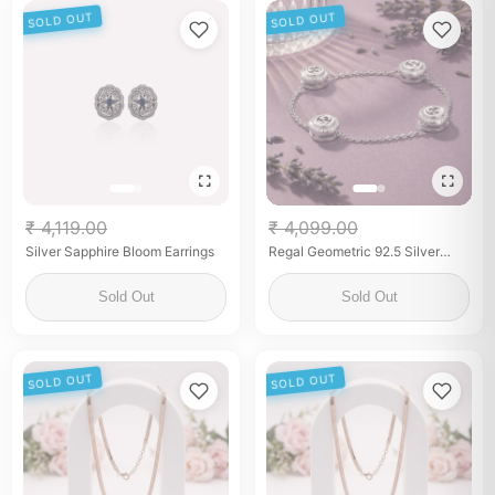
SOLD OUT
SOLD OUT
₹ 4,119.00
₹ 4,099.00
Silver Sapphire Bloom Earrings
Regal Geometric 92.5 Silver
Men's Kurta Button Set
Sold Out
Sold Out
SOLD OUT
SOLD OUT