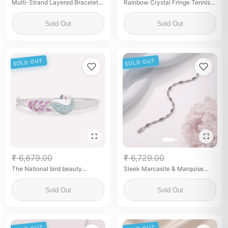
Multi-Strand Layered Bracelet
Rainbow Crystal Fringe Tennis
with Zirconia Charms
Necklace – Sterling Silver
Statement Necklace
Sold Out
Sold Out
SOLD OUT
SOLD OUT
₹ 6,879.00
₹ 6,729.00
The National bird beauty
Sleek Marcasite & Marquise
Bracelet
Black Onyx Link Bracelet
Sold Out
Sold Out