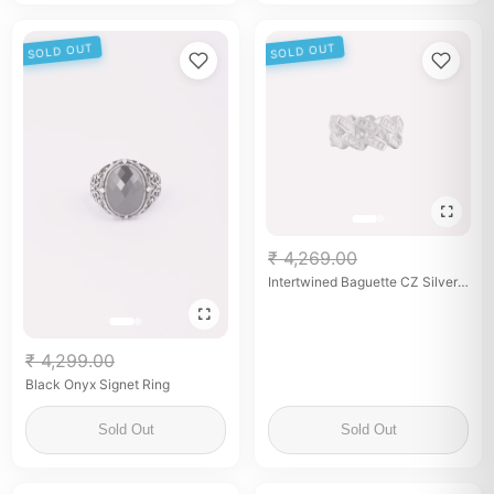
SOLD OUT
SOLD OUT
₹ 4,269.00
Intertwined Baguette CZ Silver
Band for her
₹ 4,299.00
Black Onyx Signet Ring
Sold Out
Sold Out