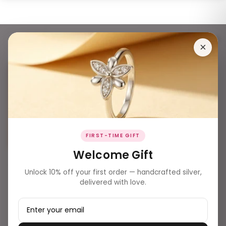
®®TOTAL FG POS INVENTORY®® - SOLD OUT
178 products
Filters
×
FIRST-TIME GIFT
Welcome Gift
₹ 8,400.00
Unlock 10% off your first order — handcrafted silver,
Fine Silver Rose Gold Wrap-
delivered with love.
Around Baguette Zirconia
Bracelet
₹ 3,699.00
Elegant Silver Square Men's