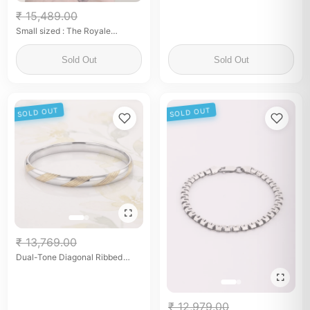
₹ 15,489.00
Small sized : The Royale
Elephant By Flâneur
Sold Out
Sold Out
SOLD OUT
SOLD OUT
₹ 13,769.00
Dual-Tone Diagonal Ribbed
Kada
₹ 12,979.00