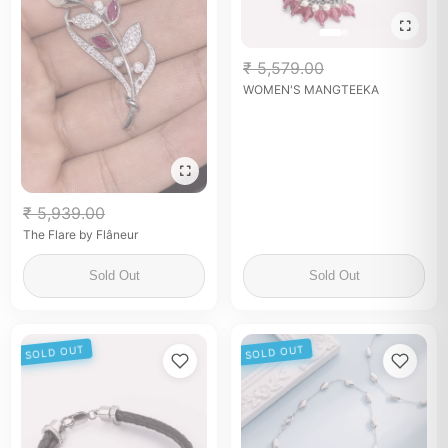
₹ 5,579.00
WOMEN'S MANGTEEKA
₹ 5,939.00
The Flare by Flâneur
Sold Out
Sold Out
SOLD OUT
SOLD OUT