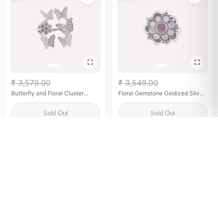
₹ 3,579.00
₹ 3,549.00
Butterfly and Floral Cluster
Floral Gemstone Oxidized Silver
Silver Ring for her
Ring for her
Sold Out
Sold Out
SOLD OUT
SOLD OUT