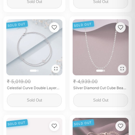
Sold Out
Sold Out
SOLD OUT
SOLD OUT
₹ 5,019.00
₹ 4,939.00
Celestial Curve Double Layer
Silver Diamond Cut Cube Bead
Anklet
chain for Women Minimalist
Geometric Chain
Sold Out
Sold Out
SOLD OUT
SOLD OUT