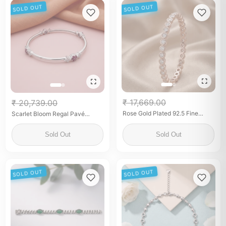
SOLD OUT
SOLD OUT
₹ 17,669.00
₹ 20,739.00
Rose Gold Plated 92.5 Fine
Scarlet Bloom Regal Pavé
Silver Bezel-Set White Stone
Bangle
Bangles
Sold Out
Sold Out
SOLD OUT
SOLD OUT