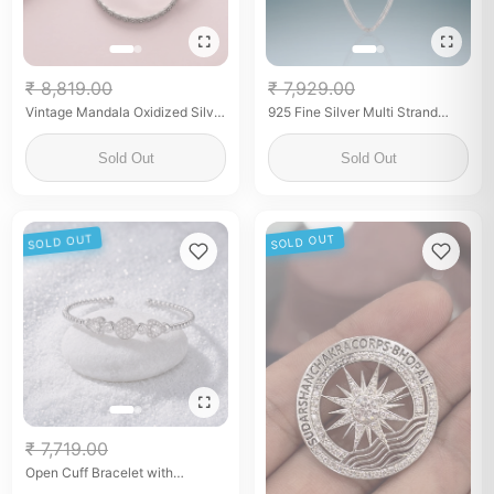
₹ 8,819.00
₹ 7,929.00
Vintage Mandala Oxidized Silver
925 Fine Silver Multi Strand
Bangle
Snake Chain Necklace for
Women Layered Minimalist
Sold Out
Sold Out
Necklace
SOLD OUT
SOLD OUT
₹ 7,719.00
Open Cuff Bracelet with
Sparkling Zirconia Center