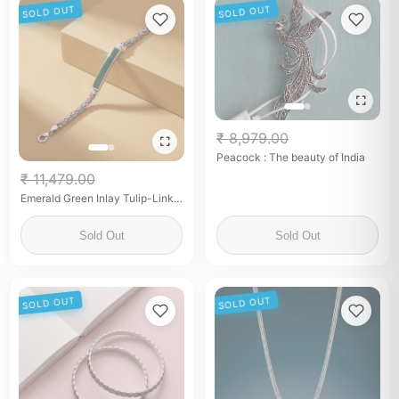
SOLD OUT
SOLD OUT
₹ 8,979.00
Peacock : The beauty of India
₹ 11,479.00
Emerald Green Inlay Tulip-Link
Silver Bracelet
Sold Out
Sold Out
SOLD OUT
SOLD OUT