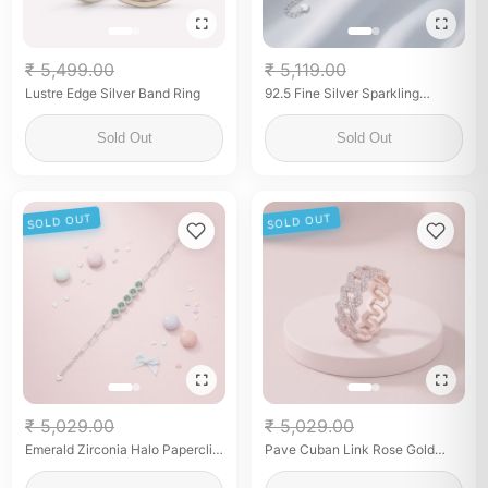
₹ 5,499.00
₹ 5,119.00
Lustre Edge Silver Band Ring
92.5 Fine Silver Sparkling
Zirconia Tennis Bracelet with
Center Stone
Sold Out
Sold Out
SOLD OUT
SOLD OUT
₹ 5,029.00
₹ 5,029.00
Emerald Zirconia Halo Paperclip
Pave Cuban Link Rose Gold
Link Bracelet
Band for her