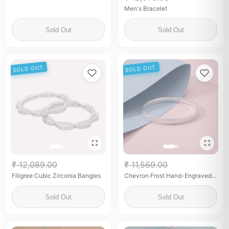
Men's Bracelet
Sold Out
Sold Out
SOLD OUT
SOLD OUT
₹ 12,089.00
₹ 11,569.00
Filigree Cubic Zirconia Bangles
Chevron Frost Hand-Engraved
Silver Kada
Sold Out
Sold Out