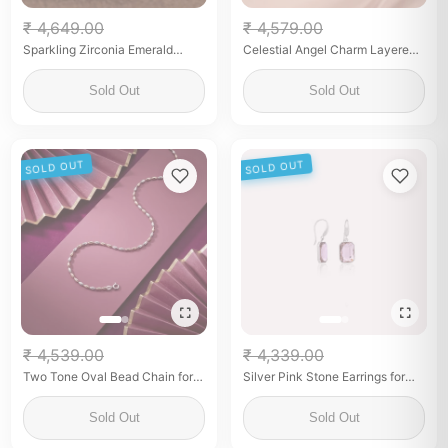
₹ 4,649.00
₹ 4,579.00
Sparkling Zirconia Emerald
Celestial Angel Charm Layered
Floral Bracelet
Anklet Set
Sold Out
Sold Out
SOLD OUT
SOLD OUT
₹ 4,539.00
₹ 4,339.00
Two Tone Oval Bead Chain for
Silver Pink Stone Earrings for
Women Elegant Fine Silver
Her
Jewelry
Sold Out
Sold Out