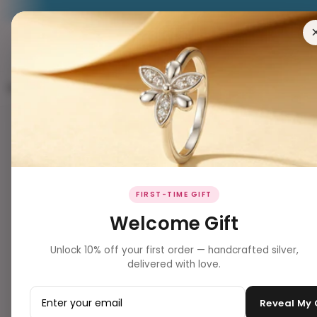
RING
EARRING
PENDANT
NECKLACES
BRACELET
Website Inventory Him Products
8 products
Filters
Clear all
PRODUCT TYPE
▼
BEST SELLER ✨
FIRST-TIME GIFT
jewellery
Welcome Gift
Unlock 10% off your first order — handcrafted silver,
PRICE
▼
delivered with love.
–
Reveal My
Apply