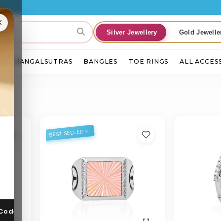
E
×
Silver Jewellery
Gold Jewelle
S
MANGALSUTRAS
BANGLES
TOE RINGS
ALL ACCES
BEST SELLER ✨
 Code