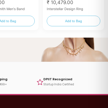
.00
₹ 10,479.00
nith Men's Band
Interstellar Design Ring
Add to Bag
Add to Bag
pping
DPIIT Recognized
₹999+
Startup India Certified