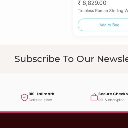
₹ 8,829.00
Timeless Roman Sterling 
Add to Bag
Subscribe To Our Newsle
BIS Hallmark
Secure Checko
Certified silver
SSL & encrypted