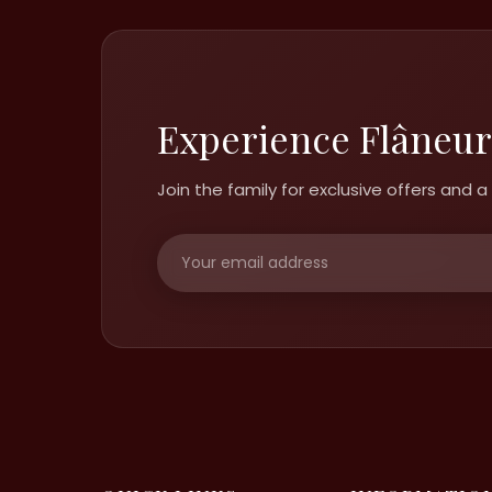
Experience Flâneur
Join the family for exclusive offers and