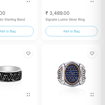
.00
₹ 3,489.00
lor Sterling Band
Signate Lustre Silver Ring
Add to Bag
Add to Bag