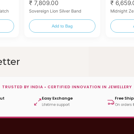
₹ 7,809.00
₹ 6,659
Watch
Sovereign Lion Silver Band
Midnight Ze
Add to Bag
tter
TRUSTED BY INDIA • CERTIFIED INNOVATION IN JEWELLERY
ut
Easy Exchange
Free Shi
Lifetime support
On orders 