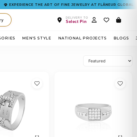
XPERIENCE THE ART OF FINE JEWELRY AT FLÂNEUR GLOBAL
DELIVERY TO
ry
Select Pin
SORIES
MEN'S STYLE
NATIONAL PROJECTS
BLOGS