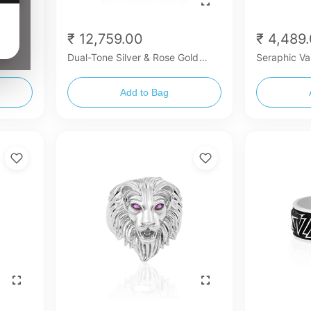
₹ 12,759.00
₹ 4,489
old
Dual-Tone Silver & Rose Gold
Seraphic Va
Mercedes-Benz Inspired Ring
Add to Bag