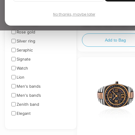
TAGS
▼
No thanks, maybe later
₹ 10,049.00
Men's rings
Dual-Tone Silver & Rose G
Statement Ring
Rose gold
Add to Bag
Silver ring
Seraphic
Signate
Watch
Lion
Men's bands
Men's band’s
Zenith band
Elegant