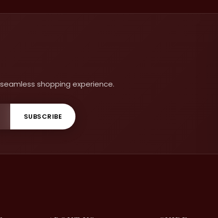
 a seamless shopping experience.
SUBSCRIBE