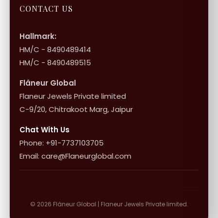
Jewellery Care
Store Locator
About Flâneur
CONTACT US
International Shipping & Returns
Shop Collection
Influencer Program
Shipping & Returns
Hallmark:
HM/C - 8490489414
10+1 Terms
HM/C - 8490489515
Flâneur Global
Flaneur Jewels Private limited
C-9/20, Chitrakoot Marg, Jaipur
Chat With Us
Phone: +91-7737103705
Email: care@Flaneurglobal.com
© 2026 Flâneur Global | Flaneur Jewels Private limited.