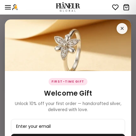
giftings
2 products
Filters
×
BEST SELLER ✨
SOLD OUT
FIRST-TIME GIFT
Welcome Gift
₹ 14,959.00
Unlock 10% off your first order — handcrafted silver,
Celestial Drop Rose Gold Tennis
delivered with love.
Necklace
₹ 5,539.00
Band Bracelet