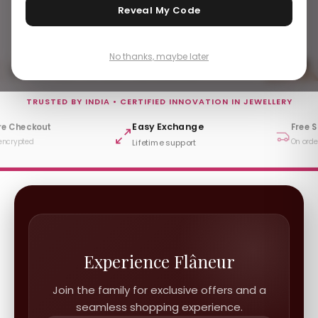
Reveal My Code
Add to Bag
Sold Out
No thanks, maybe later
Subscribe To Our Newsletter
TRUSTED BY INDIA • CERTIFIED INNOVATION IN JEWELLERY
Easy Exchange
re Checkout
Free 
encrypted
On orde
Lifetime support
Experience Flâneur
Join the family for exclusive offers and a
seamless shopping experience.