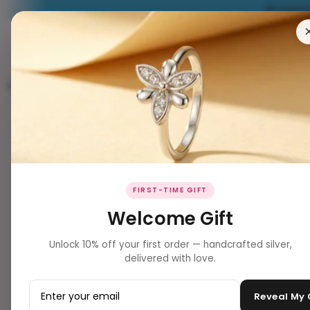
EXPERIENCE
RING
EARRING
PENDANT
NECKLACES
BRACELET
Website Inventory Women's All Watches
3 products
Filters
Clear all
PRODUCT TYPE
▼
BEST SELLER ✨
FIRST-TIME GIFT
Jewelry
Welcome Gift
jewellery
Unlock 10% off your first order — handcrafted silver,
delivered with love.
PRICE
▼
–
Reveal My