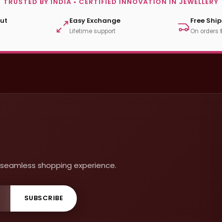
TRUSTED BY INDIA • CERTIFIED INNOVATION IN JEWELLERY
ut
Easy Exchange
Free Shi
Lifetime support
On orders 
 a seamless shopping experience.
SUBSCRIBE