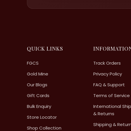
QUICK LINKS
INFORMATIO
FGCS
Track Orders
Gold Mine
Privacy Policy
Our Blogs
FAQ & Support
Gift Cards
Terms of Service
Bulk Enquiry
International Shi
& Returns
Store Locator
Shipping & Retur
Shop Collection