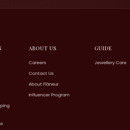
N
ABOUT US
GUIDE
Careers
Jewellery Care
Contact Us
About Flâneur
Influencer Program
pping
ns