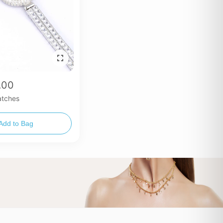
.00
tches
Add to Bag