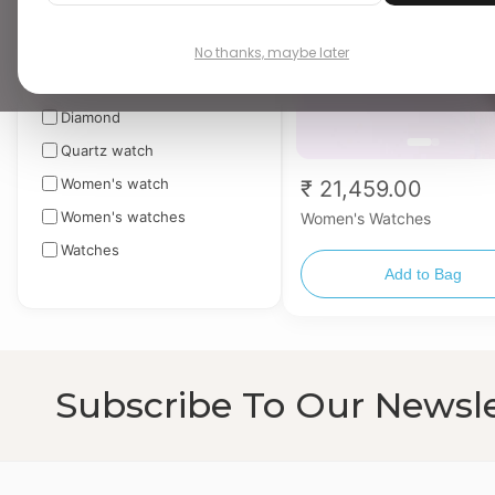
Apply
No thanks, maybe later
TAGS
▼
Diamond
Quartz watch
Women's watch
₹ 21,459.00
Women's watches
Women's Watches
Watches
Add to Bag
Subscribe To Our Newsle