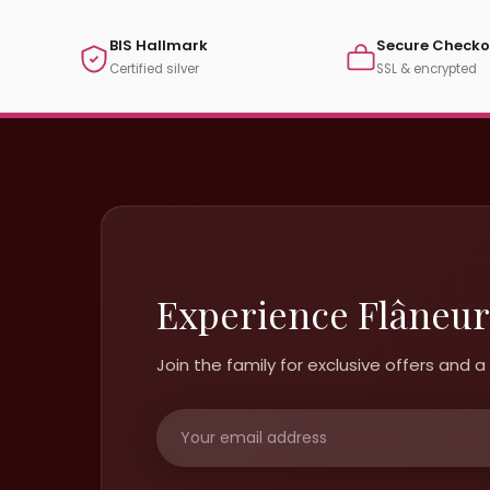
BIS Hallmark
Secure Checko
Certified silver
SSL & encrypted
Experience Flâneur
Join the family for exclusive offers and