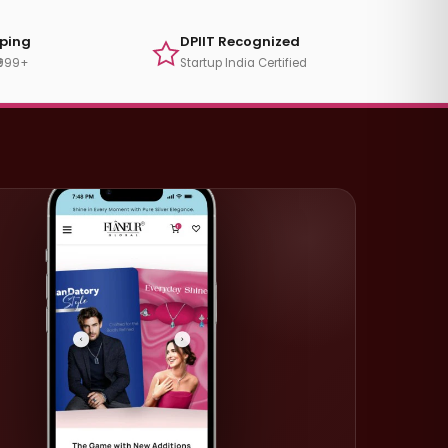
pping
DPIIT Recognized
₹999+
Startup India Certified