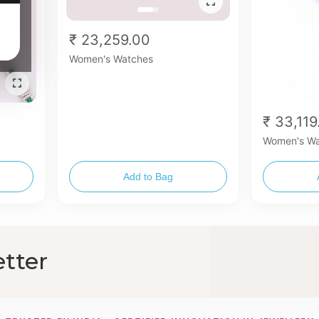
₹ 23,259.00
Women's Watches
₹ 33,119
Women's Wa
Add to Bag
tter