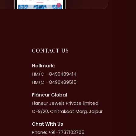
CONTACT US
Hallmark:
HM/C - 8490489414
HM/C - 8490489515
Flâneur Global
Flaneur Jewels Private limited
C-9/20, Chitrakoot Marg, Jaipur
Chat With Us
Phone: +91-7737103705