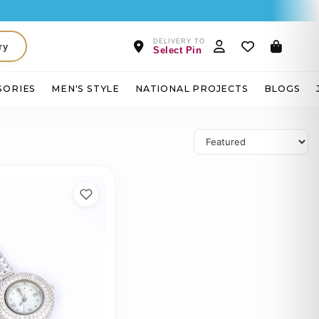
DELIVERY TO
ry
Select Pin
SORIES
MEN'S STYLE
NATIONAL PROJECTS
BLOGS