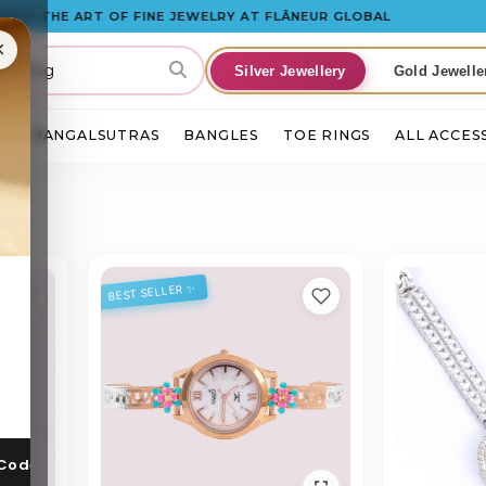
 THE ART OF FINE JEWELRY AT FLÂNEUR GLOBAL
×
Silver Jewellery
Gold Jewelle
S
MANGALSUTRAS
BANGLES
TOE RINGS
ALL ACCES
BEST SELLER ✨
 Code