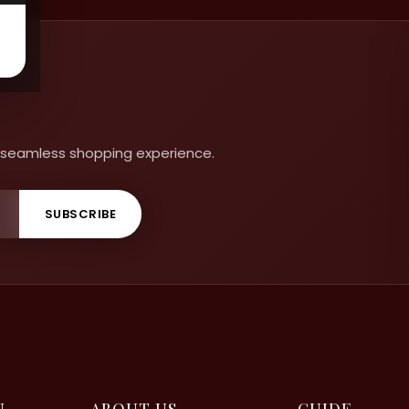
 a seamless shopping experience.
SUBSCRIBE