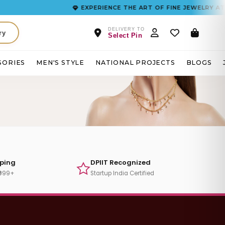
EXPERIENCE THE ART OF FINE JEWELRY AT F
DELIVERY TO
ry
Select Pin
SORIES
MEN'S STYLE
NATIONAL PROJECTS
BLOGS
pping
DPIIT Recognized
₹999+
Startup India Certified