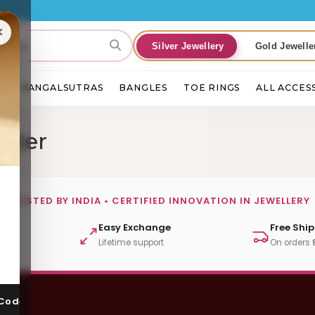
×
Silver Jewellery
Gold Jewelle
S
MANGALSUTRAS
BANGLES
TOE RINGS
ALL ACCES
tter
TRUSTED BY INDIA • CERTIFIED INNOVATION IN JEWELLERY
ut
Easy Exchange
Free Shi
Lifetime support
On orders 
 Code