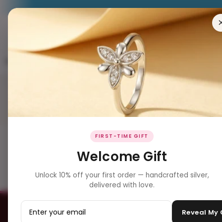
RING
EARRING
PENDANT
NECKLACES
BRACELET
Subscribe To Our Newsle
FIRST-TIME GIFT
Welcome Gift
BIS Hallmark
Secure Checko
Certified silver
SSL & encrypted
Unlock 10% off your first order — handcrafted silver,
delivered with love.
Reveal My