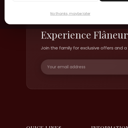
No thanks, maybe later
Experience Flâneur
Join the family for exclusive offers and