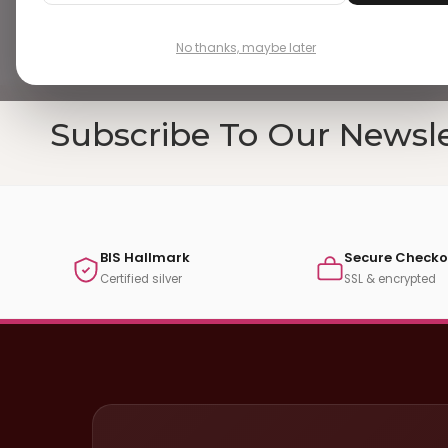
No thanks, maybe later
Subscribe To Our Newsle
BIS Hallmark
Secure Checko
Certified silver
SSL & encrypted