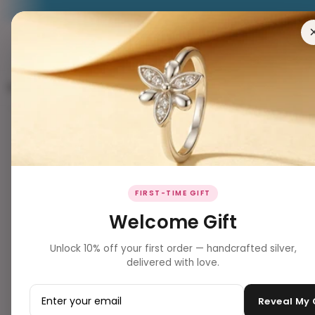
RING
EARRING
PENDANT
NECKLACES
BRACELET
FIRST-TIME GIFT
Welcome Gift
Unlock 10% off your first order — handcrafted silver,
delivered with love.
Reveal My