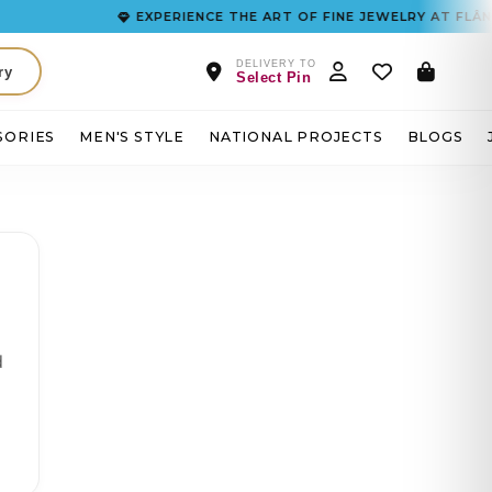
EXPERIENCE THE ART OF FINE JEWELRY AT FLÂNEUR
DELIVERY TO
ry
Select Pin
SORIES
MEN'S STYLE
NATIONAL PROJECTS
BLOGS
d