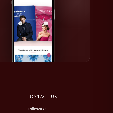
CONTACT US
Hallmark: