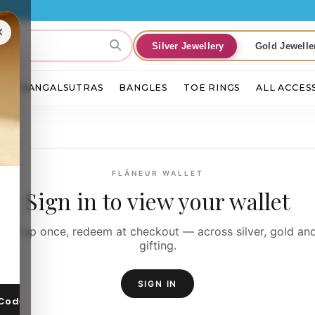
×
Silver Jewellery
Gold Jewelle
S
MANGALSUTRAS
BANGLES
TOE RINGS
ALL ACCES
FLÂNEUR WALLET
Sign in to view your wallet
Top-up once, redeem at checkout — across silver, gold an
gifting.
SIGN IN
 Code