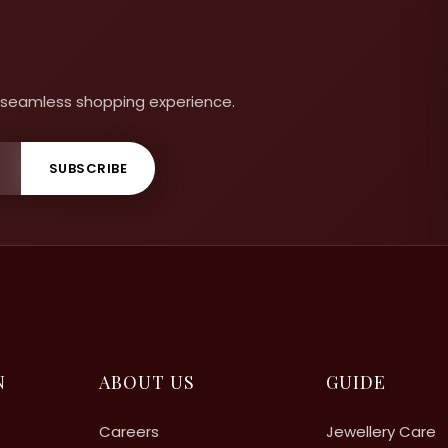
 a seamless shopping experience.
SUBSCRIBE
N
ABOUT US
GUIDE
Careers
Jewellery Care