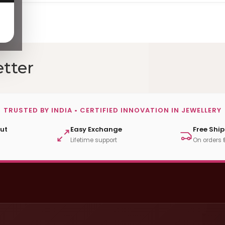
tter
TRUSTED BY INDIA • CERTIFIED INNOVATION IN JEWELLERY
ut
Easy Exchange
Free Shi
Lifetime support
On orders 