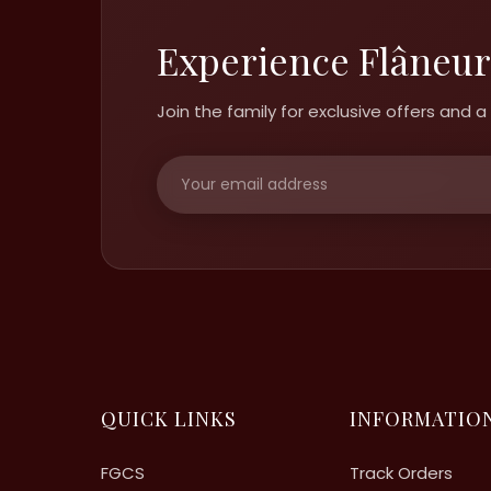
Experience Flâneur
Join the family for exclusive offers and
QUICK LINKS
INFORMATIO
FGCS
Track Orders