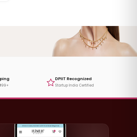
pping
DPIIT Recognized
₹999+
Startup India Certified