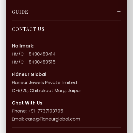
Privacy Policy
Gift Cards
Careers
FAQ & Support
GUIDE
Bulk Enquiry
Contact Us
Terms of Service
Jewellery Care
Store Locator
About Flâneur
CONTACT US
International Shipping & Returns
Shop Collection
Influencer Program
Shipping & Returns
Hallmark:
HM/C - 8490489414
10+1 Terms
HM/C - 8490489515
Flâneur Global
Flaneur Jewels Private limited
C-9/20, Chitrakoot Marg, Jaipur
Chat With Us
Phone: +91-7737103705
Email: care@Flaneurglobal.com