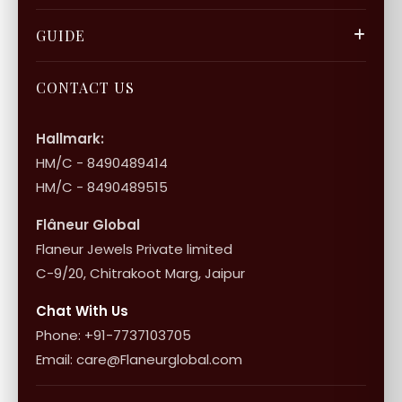
Privacy Policy
Gift Cards
Careers
FAQ & Support
GUIDE
Bulk Enquiry
Contact Us
Terms of Service
Jewellery Care
Store Locator
About Flâneur
CONTACT US
International Shipping & Returns
Shop Collection
Influencer Program
Shipping & Returns
Hallmark:
HM/C - 8490489414
10+1 Terms
HM/C - 8490489515
Flâneur Global
Flaneur Jewels Private limited
C-9/20, Chitrakoot Marg, Jaipur
Chat With Us
Phone: +91-7737103705
Email: care@Flaneurglobal.com