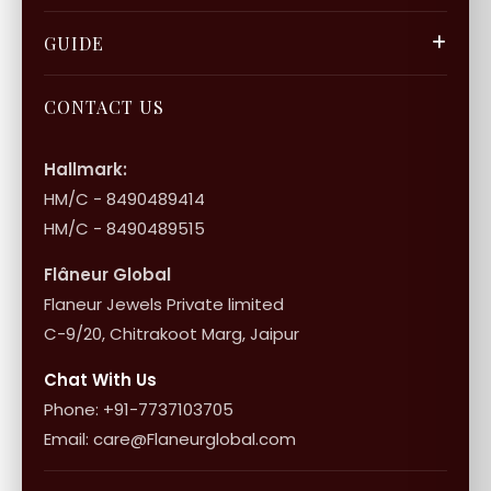
Privacy Policy
Gift Cards
Careers
FAQ & Support
GUIDE
Bulk Enquiry
Contact Us
Terms of Service
Jewellery Care
Store Locator
About Flâneur
CONTACT US
International Shipping & Returns
Shop Collection
Influencer Program
Shipping & Returns
Hallmark:
HM/C - 8490489414
10+1 Terms
HM/C - 8490489515
Flâneur Global
Flaneur Jewels Private limited
C-9/20, Chitrakoot Marg, Jaipur
Chat With Us
Phone: +91-7737103705
Email: care@Flaneurglobal.com