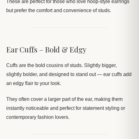
These are perfect for those who love hoop-style earrings
but prefer the comfort and convenience of studs.
Ear Cuffs – Bold & Edgy
Cuffs are the bold cousins of studs. Slightly bigger,
slightly bolder, and designed to stand out — ear cuffs add
an edgy flair to your look.
They often cover a larger part of the ear, making them
instantly noticeable and perfect for statement styling or
contemporary fashion lovers.