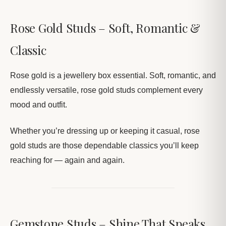
Rose Gold Studs – Soft, Romantic &
Classic
Rose gold is a jewellery box essential. Soft, romantic, and
endlessly versatile, rose gold studs complement every
mood and outfit.
Whether you’re dressing up or keeping it casual, rose
gold studs are those dependable classics you’ll keep
reaching for — again and again.
Gemstone Studs – Shine That Speaks