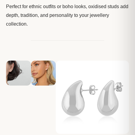
Perfect for ethnic outfits or boho looks, oxidised studs add
depth, tradition, and personality to your jewellery
collection.