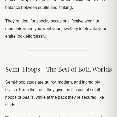
balance between subtle and striking.
They’re ideal for special occasions, festive wear, or
moments when you want your jewellery to elevate your
entire look effortlessly.
Semi-Hoops – The Best of Both Worlds
Semi-hoop studs are quirky, modern, and incredibly
stylish. From the front, they give the illusion of small
hoops or
baalis
, while at the back they’re secured like
studs.