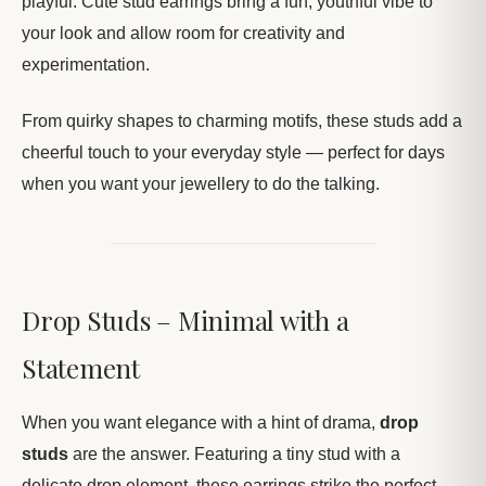
playful. Cute stud earrings bring a fun, youthful vibe to
your look and allow room for creativity and
experimentation.
From quirky shapes to charming motifs, these studs add a
cheerful touch to your everyday style — perfect for days
when you want your jewellery to do the talking.
Drop Studs – Minimal with a
Statement
When you want elegance with a hint of drama,
drop
studs
are the answer. Featuring a tiny stud with a
delicate drop element, these earrings strike the perfect