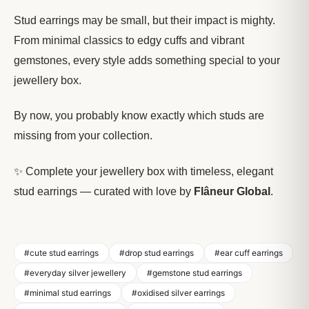
Stud earrings may be small, but their impact is mighty.
From minimal classics to edgy cuffs and vibrant
gemstones, every style adds something special to your
jewellery box.
By now, you probably know exactly which studs are
missing from your collection.
✨ Complete your jewellery box with timeless, elegant
stud earrings — curated with love by
Flâneur Global
.
#cute stud earrings
#drop stud earrings
#ear cuff earrings
#everyday silver jewellery
#gemstone stud earrings
#minimal stud earrings
#oxidised silver earrings