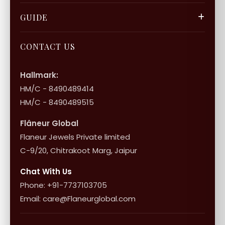
Gift Cards
Careers
FAQ & Support
GUIDE
Bulk Enquiry
Contact Us
Terms of Service
Jewellery Care
Store Locator
About Flâneur
CONTACT US
International Shipping & Returns
Shop Collection
Influencer Program
Shipping & Returns
Hallmark:
HM/C - 8490489414
10+1 Terms
HM/C - 8490489515
Flâneur Global
Flaneur Jewels Private limited
C-9/20, Chitrakoot Marg, Jaipur
Chat With Us
Phone: +91-7737103705
Email: care@Flaneurglobal.com