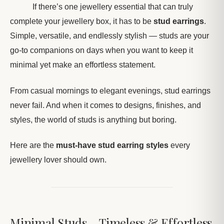
If there’s one jewellery essential that can truly
complete your jewellery box, it has to be
stud earrings
.
Simple, versatile, and endlessly stylish — studs are your
go-to companions on days when you want to keep it
minimal yet make an effortless statement.
From casual mornings to elegant evenings, stud earrings
never fail. And when it comes to designs, finishes, and
styles, the world of studs is anything but boring.
Here are the
must-have stud earring styles
every
jewellery lover should own.
Minimal Studs – Timeless & Effortless