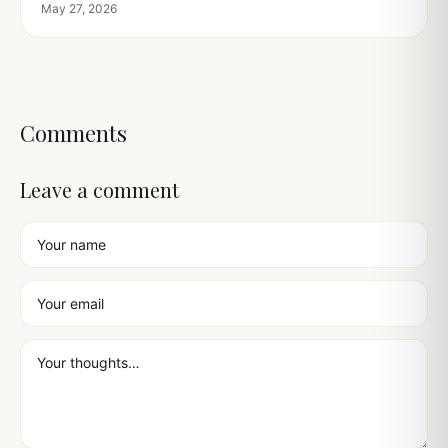
May 27, 2026
Comments
Leave a comment