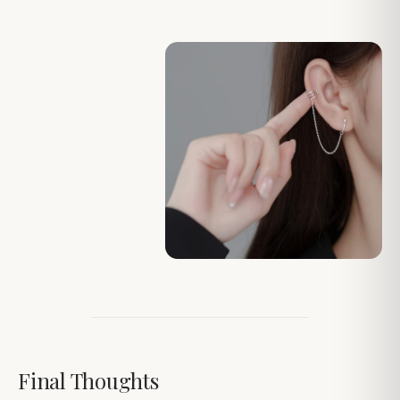
Final Thoughts