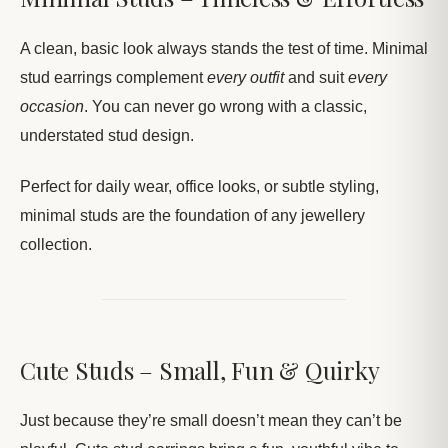
A clean, basic look always stands the test of time. Minimal
stud earrings complement
every outfit
and suit
every
occasion
. You can never go wrong with a classic,
understated stud design.
Perfect for daily wear, office looks, or subtle styling,
minimal studs are the foundation of any jewellery
collection.
Cute Studs – Small, Fun & Quirky
Just because they’re small doesn’t mean they can’t be