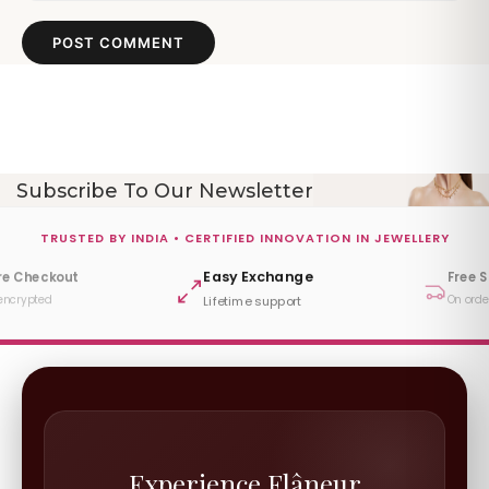
POST COMMENT
Subscribe To Our Newsletter
TRUSTED BY INDIA • CERTIFIED INNOVATION IN JEWELLERY
Easy Exchange
re Checkout
Free 
encrypted
On orde
Lifetime support
Experience Flâneur