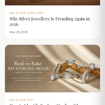
925 SILVER JEWELLERY
Why Silver Jewellery Is Trending Again in
2026
May 28, 2026
925 SILVER TEST