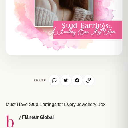
SHARE
Must-Have Stud Earrings for Every Jewellery Box
b
y
Flâneur Global