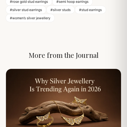
#rose gold stud earrings
#semi hoop earrings
#silver stud earrings
#silver studs
#stud earrings
#women’s silver jewellery
More from the Journal