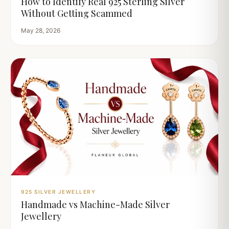
How to Identify Real 925 Sterling Silver
Without Getting Scammed
May 28, 2026
925 SILVER JEWELLERY
Handmade vs Machine-Made Silver
Jewellery