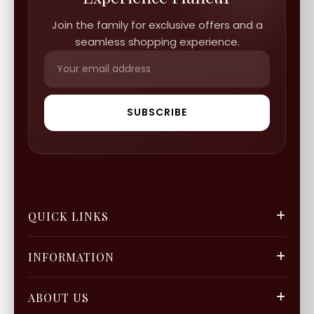
Join the family for exclusive offers and a
seamless shopping experience.
SUBSCRIBE
QUICK LINKS
FGCS
INFORMATION
Gold Mine
Track Orders
Our Blogs
ABOUT US
Privacy Policy