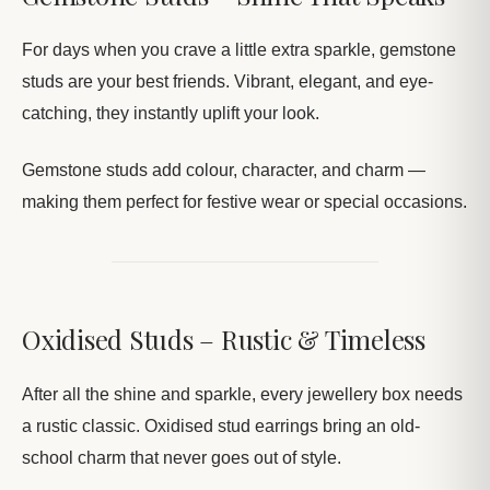
For days when you crave a little extra sparkle, gemstone
studs are your best friends. Vibrant, elegant, and eye-
catching, they instantly uplift your look.
Gemstone studs add colour, character, and charm —
making them perfect for festive wear or special occasions.
Oxidised Studs – Rustic & Timeless
After all the shine and sparkle, every jewellery box needs
a rustic classic. Oxidised stud earrings bring an old-
school charm that never goes out of style.