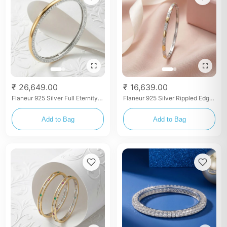
₹ 26,649.00
₹ 16,639.00
Flaneur 925 Silver Full Eternity
Flaneur 925 Silver Rippled Edge
Brilliant Zircon Bangles (Pair)
Textured Stacking Bangles (Set
of 2)
Add to Bag
Add to Bag