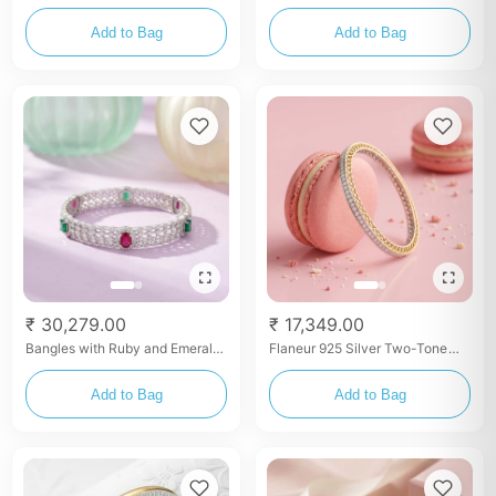
Eternity Bangles
Lotus Filigree Bangles with
Zircon (Pair)
Add to Bag
Add to Bag
₹ 30,279.00
₹ 17,349.00
Bangles with Ruby and Emerald
Flaneur 925 Silver Two-Tone
Accents (Pair)
Gold Plated Filigree Cutout
Bangles (Pair)
Add to Bag
Add to Bag