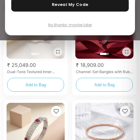
Reveal My Code
No thanks, maybe later
₹ 25,049.00
₹ 18,909.00
Dual-Tone Textured Inner
Channel-Set Bangles with Ruby
Gallery Bangles
& White Stones
Add to Bag
Add to Bag