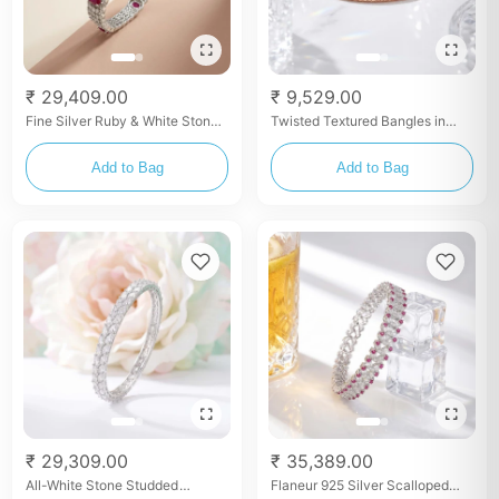
₹ 29,409.00
₹ 9,529.00
Fine Silver Ruby & White Stone
Twisted Textured Bangles in
Studded Luxury Bangles
Rose Gold Finish
Add to Bag
Add to Bag
₹ 29,309.00
₹ 35,389.00
All-White Stone Studded
Flaneur 925 Silver Scalloped