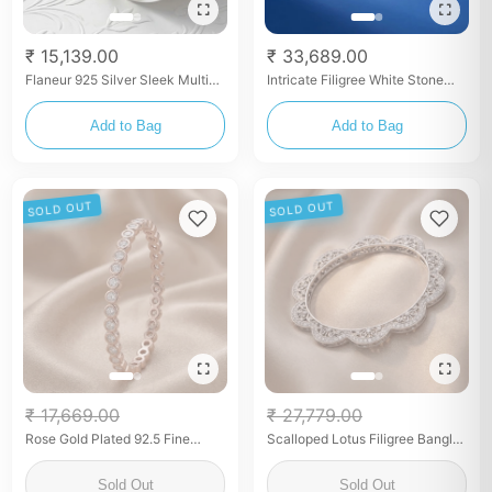
₹ 15,139.00
₹ 33,689.00
Flaneur 925 Silver Sleek Multi-
Intricate Filigree White Stone
Stone Stacking Bangles for
Bangles
Women (Pair)
Add to Bag
Add to Bag
SOLD OUT
SOLD OUT
₹ 17,669.00
₹ 27,779.00
Rose Gold Plated 92.5 Fine
Scalloped Lotus Filigree Bangles
Silver Bezel-Set White Stone
with Zircon (Pair)
Bangles
Sold Out
Sold Out