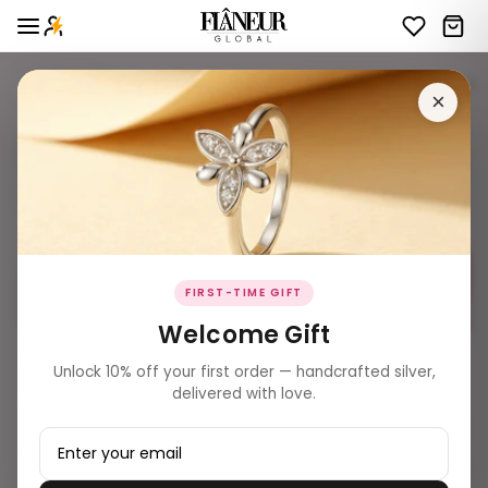
Website Bangles
16 products
Filters
×
FIRST-TIME GIFT
Welcome Gift
₹ 18,609.00
₹ 21,439.00
Unlock 10% off your first order — handcrafted silver,
Double-Row Brilliant White
Multi-Row White Stone Eternity
delivered with love.
Stone Eternity Bangles
Bangles (Pair)
Add to Bag
Add to Bag