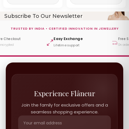
Subscribe To Our Newsletter
TRUSTED BY INDIA • CERTIFIED INNOVATION IN JEWELLERY
Easy Exchange
re Checkout
Free 
encrypted
On orde
Lifetime support
Experience Flâneur
Join the family for exclusive offers and a
seamless shopping experience.