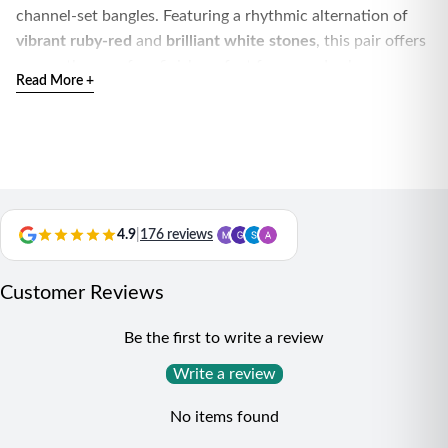
channel-set bangles. Featuring a rhythmic alternation of
vibrant ruby-red
and
brilliant white stones
, this pair offers
a smooth, snag-free finish perfect for everyday luxury.
Read More +
Handcrafted with precision and hallmarked for purity,
these slim eternity-style bangles are ideal for stacking or
making a refined solo statement.
4.9
|
176 reviews
Customer Reviews
Be the first to write a review
Write a review
No items found