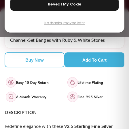
Reveal My Code
No thanks, maybe later
₹ 18,909.00
MRP incl. of all taxes
Channel-Set Bangles with Ruby & White Stones
Buy Now
Add To Cart
Easy 15 Day Return
Lifetime Plating
6-Month Warranty
Fine 925 Silver
DESCRIPTION
Redefine elegance with these
92.5 Sterling Fine Silver