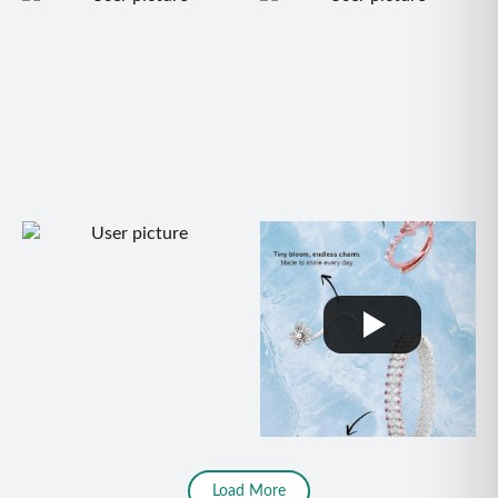
Load More