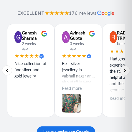
★★★★★
EXCELLENT
176 reviews
Ganesh
Avinash
RADH
Sharma
Gupta
TRIVED
2 weeks
3 weeks
last mon
ago
ago
★★★★
★★★★★
★★★★★
Had great
Nice collection of
Best silver
experience h
fine silver and
jewellery in
the staff is r
gold jewelry
vaishali nagar and
helpful and
also staff is very
and the jewe
polite special
Read more
genuine and
thanks for rajeev
great quality
Read more
purchase best
product