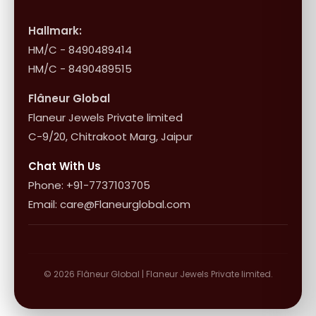
International Shipping & Returns
Shop Collection
Influencer Program
Shipping & Returns
Hallmark:
HM/C - 8490489414
10+1 Terms
HM/C - 8490489515
Flâneur Global
Flaneur Jewels Private limited
C-9/20, Chitrakoot Marg, Jaipur
Chat With Us
Phone: +91-7737103705
Email: care@Flaneurglobal.com
© 2026 Flâneur Global | Flaneur Jewels Private limited.