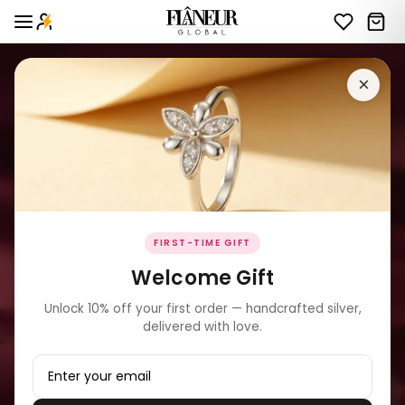
×
FIRST-TIME GIFT
Welcome Gift
Unlock 10% off your first order — handcrafted silver,
delivered with love.