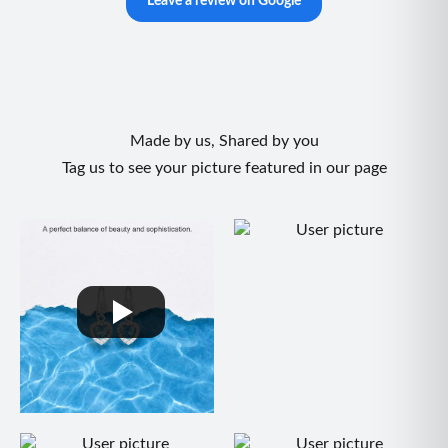
Leave a review on Google
Made by us, Shared by you
Tag us to see your picture featured in our page