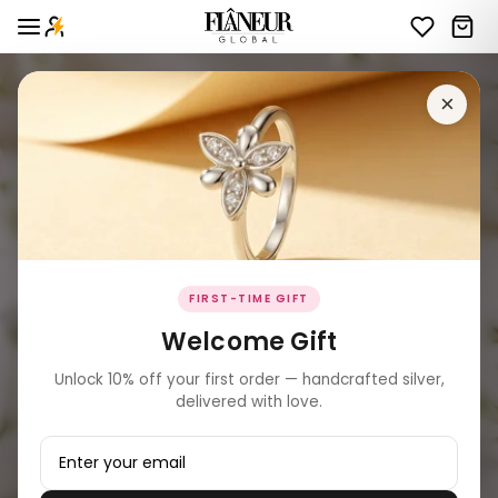
×
FIRST-TIME GIFT
Welcome Gift
Unlock 10% off your first order — handcrafted silver,
delivered with love.