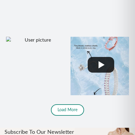
Load More
Subscribe To Our Newsletter