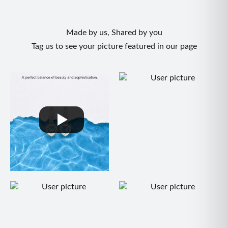
Made by us, Shared by you
Tag us to see your picture featured in our page