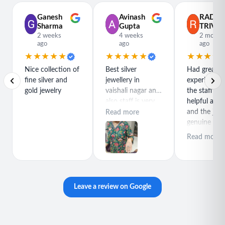
Ganesh
Avinash
RADH
Sharma
Gupta
TRIVED
2 weeks
4 weeks
2 month
ago
ago
ago
★★★★★
★★★★★
★★★★
Nice collection of
Best silver
Had great
fine silver and
jewellery in
experience h
gold jewelry
vaishali nagar and
the staff is r
also staff is very
helpful and
polite special
and the jewe
Read more
thanks for rajeev
genuine and
purchase best
great quality
Read more
product
Leave a review on Google