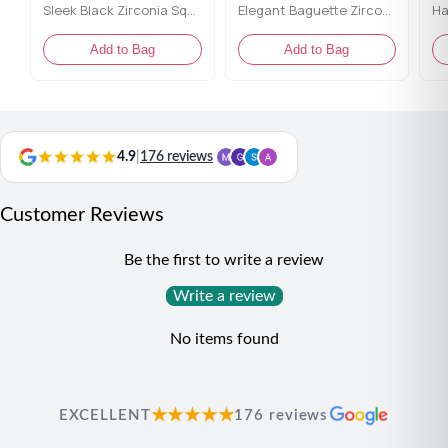
Sleek Black Zirconia Square Tennis Bracelet
Elegant Baguette Zirconia Tennis Bracelet
Add to Bag
Add to Bag
4.9
|
176 reviews
Customer Reviews
Be the first to write a review
Write a review
No items found
★★★★★
EXCELLENT
176 reviews