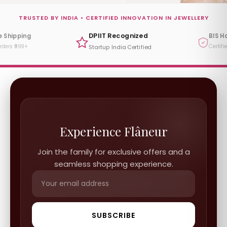
TRUSTED BY INDIA • CERTIFIED INNOVATION IN JEWELLERY
DPIIT Recognized
e Shipping
BIS H
rders ₹999+
Certifi
Startup India Certified
Experience Flâneur
Join the family for exclusive offers and a
seamless shopping experience.
SUBSCRIBE