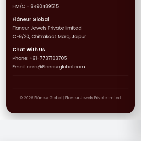
HM/C - 8490489515
Flâneur Global
Flaneur Jewels Private limited
C-9/20, Chitrakoot Marg, Jaipur
Chat With Us
Phone: +91-7737103705
Email: care@Flaneurglobal.com
© 2026 Flâneur Global | Flaneur Jewels Private limited.