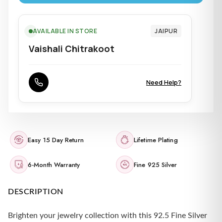
AVAILABLE IN STORE
JAIPUR
Vaishali Chitrakoot
Need Help?
Easy 15 Day Return
Lifetime Plating
6-Month Warranty
Fine 925 Silver
DESCRIPTION
Brighten your jewelry collection with this 92.5 Fine Silver