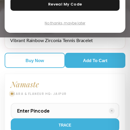
Reveal My Code
No thanks, maybe later
₹ 4,965.00
MRP incl. of all taxes
Vibrant Rainbow Zirconia Tennis Bracelet
Buy Now
Add To Cart
Namaste
KARA & FLANEUR HQ: JAIPUR
×
TRACE