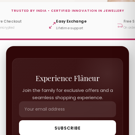
TRUSTED BY INDIA • CERTIFIED INNOVATION IN JEWELLERY
Easy Exchange
re Checkout
Free 
encrypted
On orde
Lifetime support
Experience Flâneur
Join the family for exclusive offers and a
seamless shopping experience.
SUBSCRIBE