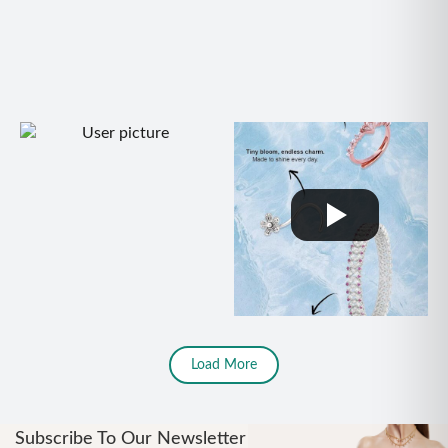
Load More
Subscribe To Our Newsletter