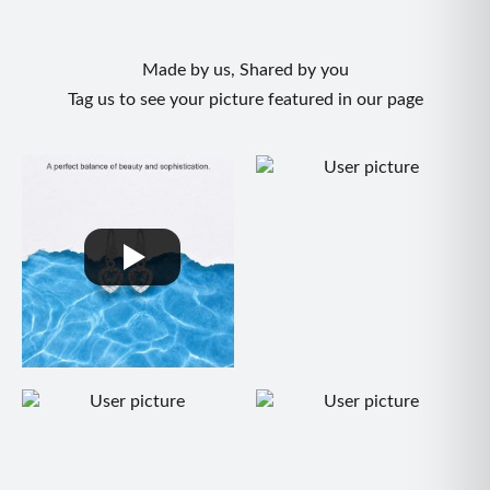
Made by us, Shared by you
Tag us to see your picture featured in our page