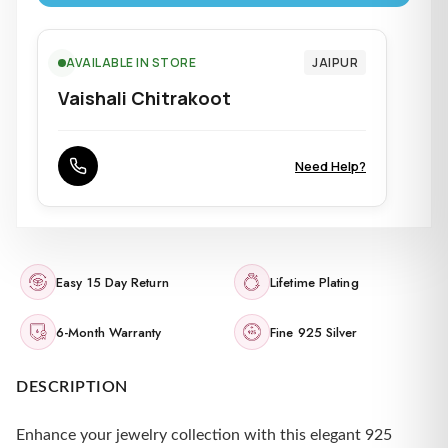
AVAILABLE IN STORE
JAIPUR
Vaishali Chitrakoot
Need Help?
Easy 15 Day Return
Lifetime Plating
6-Month Warranty
Fine 925 Silver
DESCRIPTION
Enhance your jewelry collection with this elegant 925