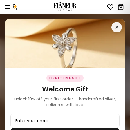
×
FIRST-TIME GIFT
Welcome Gift
Unlock 10% off your first order — handcrafted silver,
delivered with love.