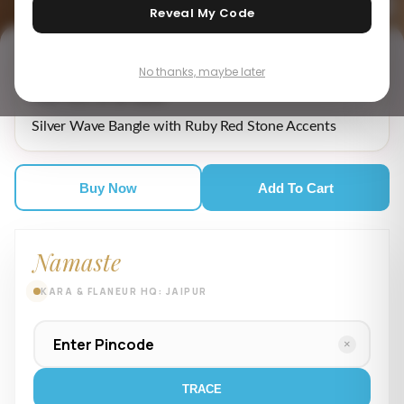
Reveal My Code
No thanks, maybe later
₹ 8,549.00
MRP incl. of all taxes
Silver Wave Bangle with Ruby Red Stone Accents
Buy Now
Add To Cart
Namaste
KARA & FLANEUR HQ: JAIPUR
×
TRACE