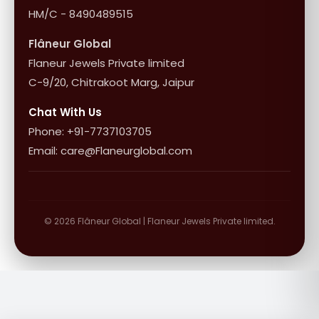
HM/C - 8490489515
Flâneur Global
Flaneur Jewels Private limited
C-9/20, Chitrakoot Marg, Jaipur
Chat With Us
Phone: +91-7737103705
Email: care@Flaneurglobal.com
© 2026 Flâneur Global | Flaneur Jewels Private limited.