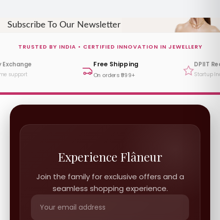
Subscribe To Our Newsletter
TRUSTED BY INDIA • CERTIFIED INNOVATION IN JEWELLERY
Free Shipping
DPIIT Recognized
Startup India Certified
On orders ₹999+
Experience Flâneur
Join the family for exclusive offers and a
seamless shopping experience.