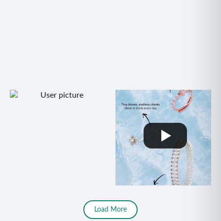
Load More