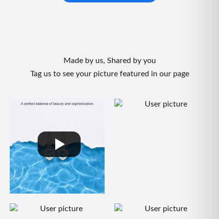
Made by us, Shared by you
Tag us to see your picture featured in our page