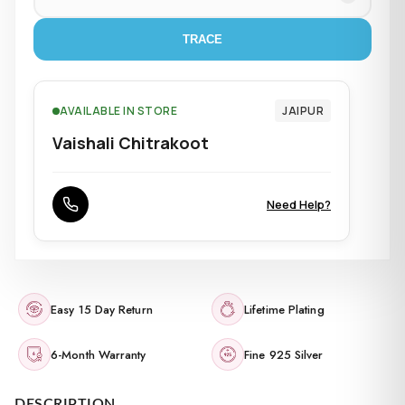
TRACE
AVAILABLE IN STORE
JAIPUR
Vaishali Chitrakoot
Need Help?
Easy 15 Day Return
Lifetime Plating
6-Month Warranty
Fine 925 Silver
DESCRIPTION