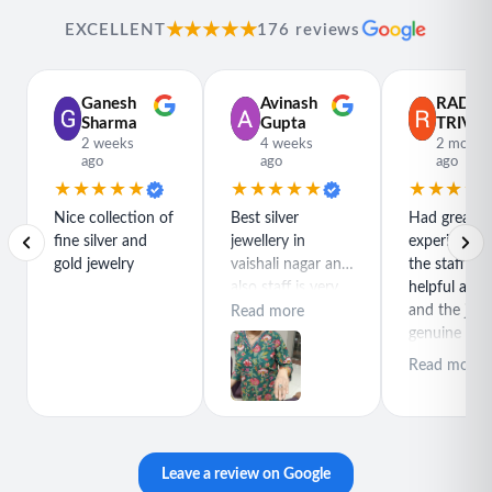
★★★★★
EXCELLENT
176 reviews
Ganesh
Avinash
RADH
Sharma
Gupta
TRIVED
2 weeks
4 weeks
2 month
ago
ago
ago
★★★★★
★★★★★
★★★★
Nice collection of
Best silver
Had great
fine silver and
jewellery in
experience h
gold jewelry
vaishali nagar and
the staff is r
also staff is very
helpful and
polite special
and the jewe
Read more
thanks for rajeev
genuine and
purchase best
great quality
Read more
product
Leave a review on Google