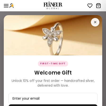
×
FIRST-TIME GIFT
Welcome Gift
Unlock 10% off your first order — handcrafted silver,
delivered with love.