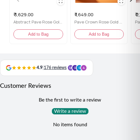
Included Accessories:
Comes with Flâneur Global
packaging
₹ 3,629.00
₹ 1,649.00
₹ 
Content:
One ring
Abstract Pave Rose Gold Ring for her
Pave Crown Rose Gold Ring for her
Net Qty:
1
Add to Bag
Add to Bag
Styling Tip:
This ring pairs wonderfully with both casual outfits and
dressy attire, making it an ideal choice for any occasion
where you want to inspire others and express your unique
4.9
|
176 reviews
style.
Customer Reviews
Be the first to write a review
Write a review
No items found