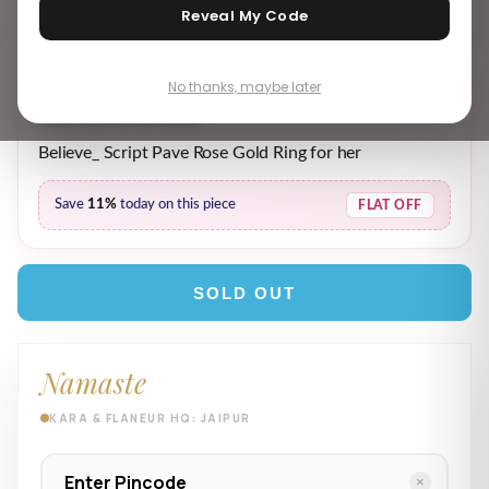
Reveal My Code
No thanks, maybe later
₹ 1,539.00
₹ 1,739.00
MRP incl. of all taxes
Believe_ Script Pave Rose Gold Ring for her
Save
11%
today on this piece
FLAT OFF
SOLD OUT
Namaste
KARA & FLANEUR HQ: JAIPUR
×