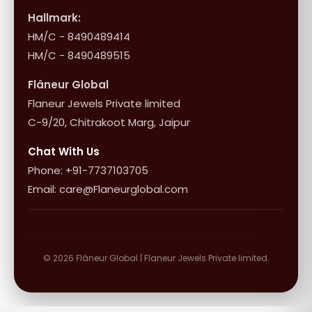
Influencer Program
Shipping & Returns
Hallmark:
HM/C - 8490489414
10+1 Terms
HM/C - 8490489515
Flâneur Global
Flaneur Jewels Private limited
C-9/20, Chitrakoot Marg, Jaipur
Chat With Us
Phone: +91-7737103705
Email: care@Flaneurglobal.com
© 2026 Flâneur Global | Flaneur Jewels Private limited.