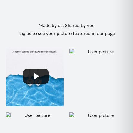
• Style: Bohemian, Trendy, Summer Chic
• Gender: Women's Jewelry
Occasion
Made by us, Shared by you
Perfect for beach days, tropical vacations, festivals,
Tag us to see your picture featured in our page
brunches, summer parties, holiday getaways, casual
outings, and everyday wear.
Care Instructions
• Store in a jewelry pouch after use
• Avoid water, perfumes, and chemicals
• Remove before swimming or showering
• Clean gently with a soft dry cloth
• Store separately to prevent tangling
Gift Ready
A thoughtful gift for wives, girlfriends, daughters, sisters,
friends, and anyone who loves colorful boho-inspired
jewelry.