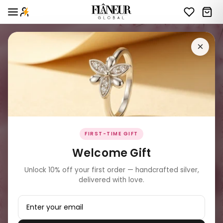
×
FIRST-TIME GIFT
Welcome Gift
Unlock 10% off your first order — handcrafted silver,
delivered with love.