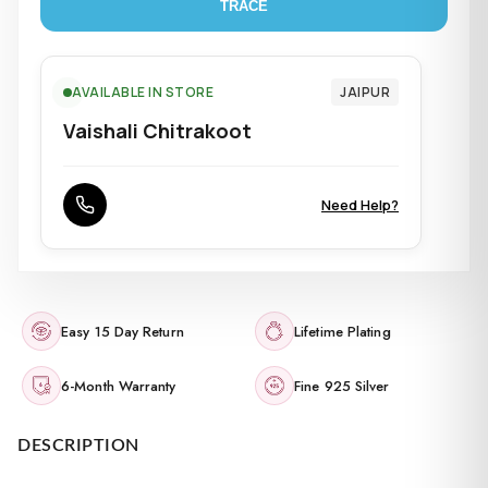
TRACE
AVAILABLE IN STORE
JAIPUR
Vaishali Chitrakoot
Need Help?
Easy 15 Day Return
Lifetime Plating
6-Month Warranty
Fine 925 Silver
DESCRIPTION