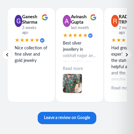
Perfect For
• Beach vacations
Ganesh
Avinash
RADH
• Summer outfits
Sharma
Gupta
TRIVED
• Resort wear
3 weeks
last month
2 month
ago
ago
• Festival fashion
★★★★★
★★★★★
★★★★
• Everyday styling
Best silver
Nice collection of
Had great
jewellery in
• Poolside looks
fine silver and
experience h
vaishali nagar and
• Holiday travel
gold jewelry
the staff is r
also staff is very
• Birthday gifts
helpful and
polite special
Read more
• Friendship gifts
and the jewe
thanks for rajeev
genuine and
• Boho jewelry lovers
purchase best
great quality
product
Read more
Style Details
• Jewelry Type: Anklet
• Design: Layered Beaded Chain
• Color: Gold Tone with Pink, Green & Orange Beads
Leave a review on Google
• Closure: Lobster Clasp
• Fit: Adjustable