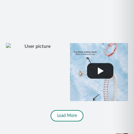
Load More