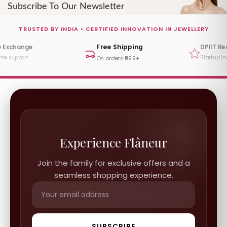
Subscribe To Our Newsletter
TRUSTED BY INDIA • CERTIFIED INNOVATION IN JEWELLERY
Free Shipping
y Exchange
DPIIT R
ime support
Startup In
On orders ₹999+
Experience Flâneur
Join the family for exclusive offers and a
seamless shopping experience.
SUBSCRIBE