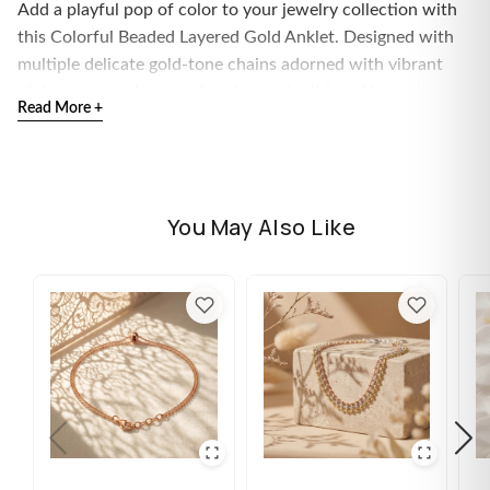
Add a playful pop of color to your jewelry collection with
this Colorful Beaded Layered Gold Anklet. Designed with
multiple delicate gold-tone chains adorned with vibrant
pink, green, and orange bead accents, this anklet captures
Read More +
the carefree spirit of summer while maintaining an elegant
and fashionable look.
The layered chain design creates beautiful movement and
texture around the ankle, making it the perfect accessory
You May Also Like
for beach days, vacations, festivals, and everyday styling.
Lightweight and comfortable, this anklet features an
adjustable extension chain for a secure and customizable
fit.
Whether worn alone or paired with other anklets, this
colorful piece instantly elevates any outfit with a fun yet
sophisticated touch.
Features