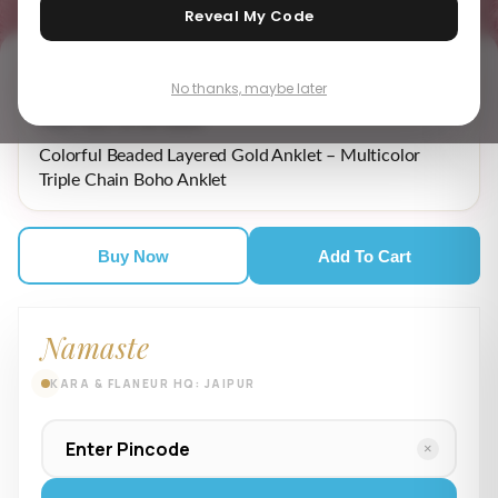
Reveal My Code
No thanks, maybe later
₹ 4,679.00
MRP incl. of all taxes
Colorful Beaded Layered Gold Anklet – Multicolor
Triple Chain Boho Anklet
Buy Now
Add To Cart
Namaste
KARA & FLANEUR HQ: JAIPUR
×