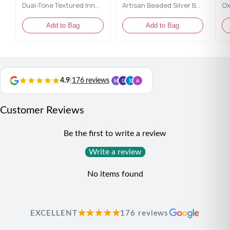
Dual-Tone Textured Inner Gallery Bangles
Artisan Beaded Silver Bangles
Add to Bag
Add to Bag
4.9
|
176 reviews
Customer Reviews
Be the first to write a review
Write a review
No items found
★★★★★
EXCELLENT
176 reviews