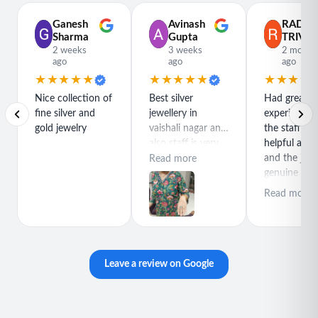
Ganesh
Avinash
RADH
Sharma
Gupta
TRIVED
2 weeks
3 weeks
2 month
ago
ago
ago
★★★★★
★★★★★
★★★★
Nice collection of
Best silver
Had great
fine silver and
jewellery in
experience h
gold jewelry
vaishali nagar and
the staff is r
also staff is very
helpful and
polite special
and the jewe
Read more
thanks for rajeev
genuine and
purchase best
great quality
Read more
product
Leave a review on Google