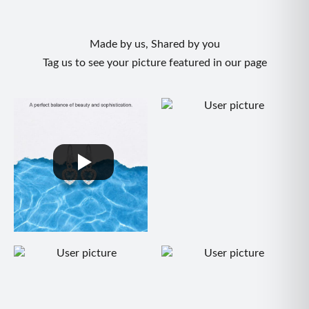
Made by us, Shared by you
Tag us to see your picture featured in our page