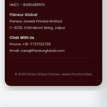
HM/C - 8490489515
Flâneur Global
Flaneur Jewels Private limited
C-9/20, Chitrakoot Marg, Jaipur
Chat With Us
Phone: +91-7737103705
Email: care@Flaneurglobal.com
© 2026 Flâneur Global | Flaneur Jewels Private limited.