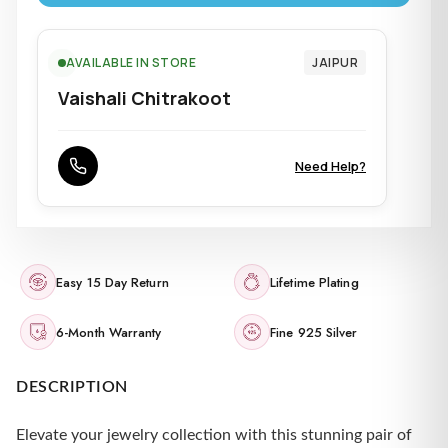
AVAILABLE IN STORE
JAIPUR
Vaishali Chitrakoot
Need Help?
Easy 15 Day Return
Lifetime Plating
6-Month Warranty
Fine 925 Silver
DESCRIPTION
Elevate your jewelry collection with this stunning pair of