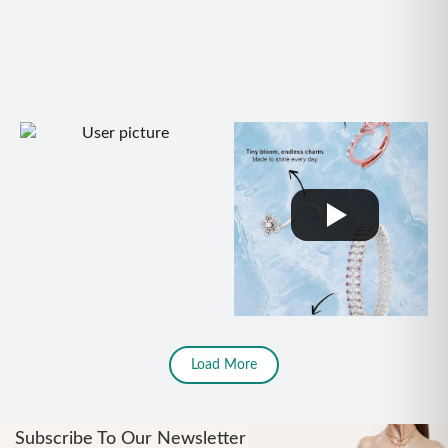
Load More
Subscribe To Our Newsletter