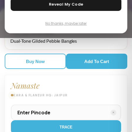
Reveal My Code
No thanks, maybe later
₹ 15,849.00
MRP incl. of all taxes
Dual-Tone Gilded Pebble Bangles
Buy Now
Add To Cart
Namaste
KARA & FLANEUR HQ: JAIPUR
×
TRACE