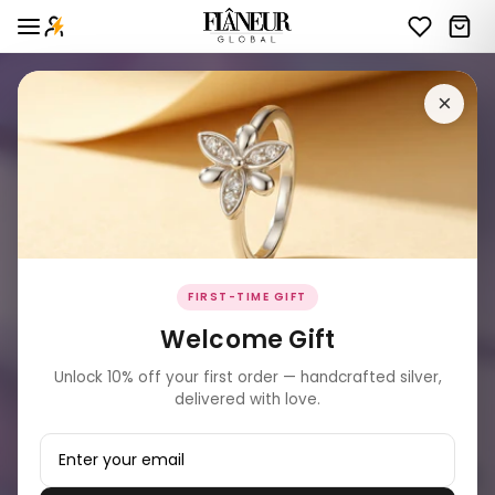
×
FIRST-TIME GIFT
Welcome Gift
Unlock 10% off your first order — handcrafted silver,
delivered with love.