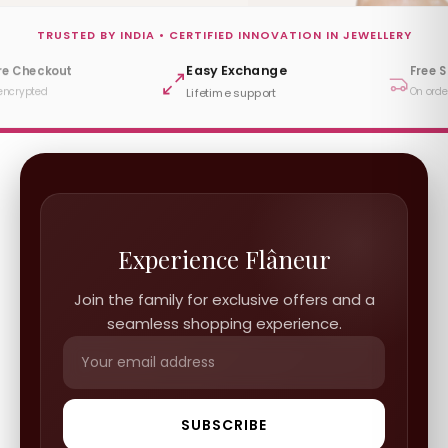
TRUSTED BY INDIA • CERTIFIED INNOVATION IN JEWELLERY
Easy Exchange
re Checkout
Free 
encrypted
On orde
Lifetime support
Experience Flâneur
Join the family for exclusive offers and a
seamless shopping experience.
SUBSCRIBE