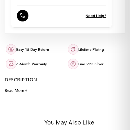
Need Help?
Easy 15 Day Return
Lifetime Plating
6-Month Warranty
Fine 925 Silver
DESCRIPTION
Read More +
You May Also Like