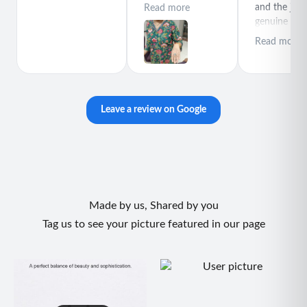
polite special
and the jewe
Read more
thanks for rajeev
genuine and
purchase best
great quality
Read more
product
Leave a review on Google
Made by us, Shared by you
Tag us to see your picture featured in our page