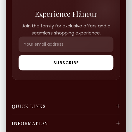
Experience Flâneur
Join the family for exclusive offers and a
seamless shopping experience.
SUBSCRIBE
QUICK LINKS
FGCS
INFORMATION
Gold Mine