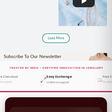
Load More
Subscribe To Our Newsletter
TRUSTED BY INDIA • CERTIFIED INNOVATION IN JEWELLERY
Easy Exchange
re Checkout
Free 
encrypted
On orde
Lifetime support