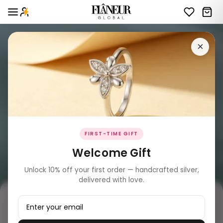
×
FIRST-TIME GIFT
Welcome Gift
Unlock 10% off your first order — handcrafted silver,
delivered with love.
₹ 17,889.00
MRP incl. of all taxes