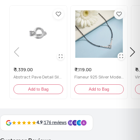
₹ 3,339.00
₹ 7,119.00
₹ 
Abstract Pave Detail Silver Ring for her
Flaneur 925 Silver Modern Geometric Mangalsutra with Black Beads
Add to Bag
Add to Bag
4.9
|
176 reviews