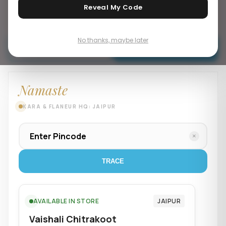
Reveal My Code
Mens Accesories
No thanks, maybe later
Buy Now
Add To Cart
Namaste
KARA & FLANEUR HQ: JAIPUR
×
TRACE
AVAILABLE IN STORE
JAIPUR
Vaishali Chitrakoot