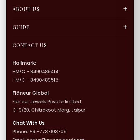
Track Orders
Our Blogs
ABOUT US
Privacy Policy
Gift Cards
Careers
FAQ & Support
GUIDE
Bulk Enquiry
Contact Us
Terms of Service
Jewellery Care
Store Locator
About Flâneur
CONTACT US
International Shipping & Returns
Shop Collection
Influencer Program
Shipping & Returns
Hallmark:
HM/C - 8490489414
10+1 Terms
HM/C - 8490489515
Flâneur Global
Flaneur Jewels Private limited
C-9/20, Chitrakoot Marg, Jaipur
Chat With Us
Phone: +91-7737103705
Email: care@Flaneurglobal.com