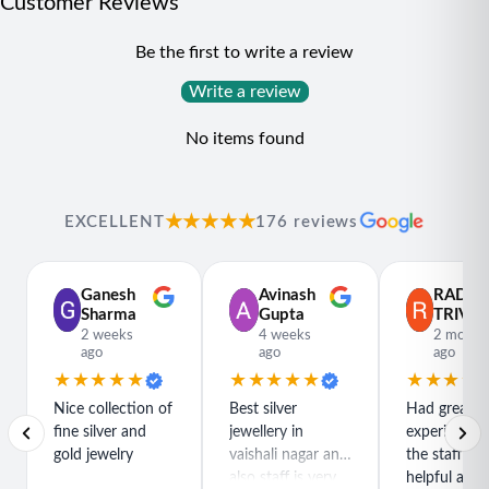
Customer Reviews
Be the first to write a review
Write a review
No items found
★★★★★
EXCELLENT
176 reviews
Ganesh
Avinash
RADH
Sharma
Gupta
TRIVED
2 weeks
4 weeks
2 month
ago
ago
ago
★★★★★
★★★★★
★★★★
Nice collection of
Best silver
Had great
fine silver and
jewellery in
experience h
gold jewelry
vaishali nagar and
the staff is r
also staff is very
helpful and