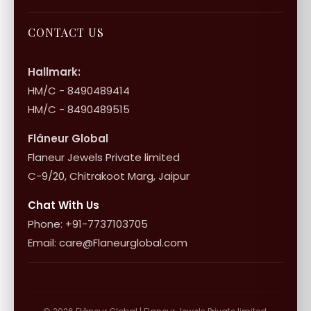
Bulk Enquiry
Contact Us
Terms of Service
Jewellery Care
Store Locator
About Flâneur
CONTACT US
International Shipping & Returns
Shop Collection
Influencer Program
Shipping & Returns
Hallmark:
HM/C - 8490489414
10+1 Terms
HM/C - 8490489515
Flâneur Global
Flaneur Jewels Private limited
C-9/20, Chitrakoot Marg, Jaipur
Chat With Us
Phone: +91-7737103705
Email: care@Flaneurglobal.com