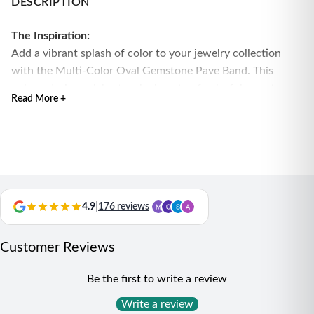
DESCRIPTION
The Inspiration:
Add a vibrant splash of color to your jewelry collection
with the Multi-Color Oval Gemstone Pave Band. This
unique design celebrates the beauty of colorful gemstones,
Read More +
making it a perfect accessory for those who love bold and
artistic pieces.
The Design:
This stunning band features an array of oval multi-color
gemstones, each surrounded by sparkling pave stones, all
set in high-quality silver. The combination of vibrant colors
4.9
|
176 reviews
and shimmering accents creates a captivating and eye-
catching look that stands out beautifully.
Customer Reviews
Material:
High-quality silver
Be the first to write a review
Design Details:
Multi-color oval gemstones with pave
accents for a luxurious and playful appearance
Write a review