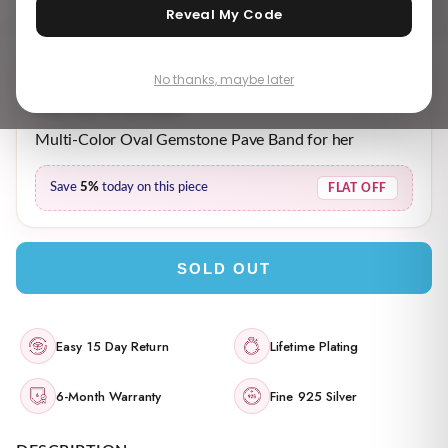
Reveal My Code
No thanks, maybe later
₹ 2,999.00
₹ 3,189.00
MRP incl. of all taxes
Multi-Color Oval Gemstone Pave Band for her
Save
5%
today on this piece
FLAT OFF
SOLD OUT
Easy 15 Day Return
Lifetime Plating
6-Month Warranty
Fine 925 Silver