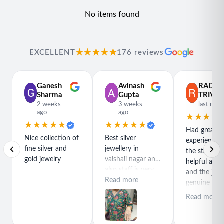
Available Sizes:
20
No items found
Included Accessories:
Comes with Flâneur Global
packaging
Content:
One ring
★★★★★
EXCELLENT
176 reviews
Net Qty:
1
Styling Tip:
Ganesh
Avinash
RADH
This band pairs beautifully with both casual and dressy
Sharma
Gupta
TRIVED
outfits, making it a versatile choice for any occasion where
2 weeks
3 weeks
last mon
you want to express your colorful and unique sense of
ago
ago
★★★★
★★★★★
★★★★★
style.
Had great
Nice collection of
Best silver
experience h
fine silver and
jewellery in
the staff is r
gold jewelry
vaishali nagar and
helpful and
also staff is very
and the jewe
polite special
Read more
genuine and
thanks for rajeev
great quality
Read more
purchase best
product