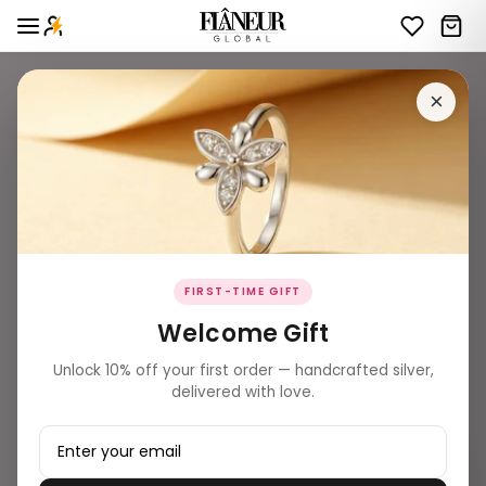
×
FIRST-TIME GIFT
Welcome Gift
Unlock 10% off your first order — handcrafted silver,
delivered with love.