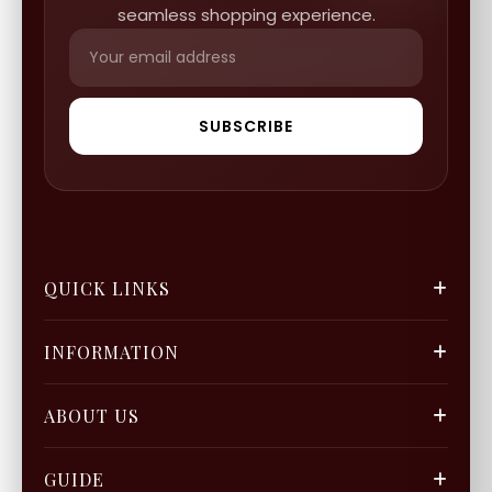
seamless shopping experience.
SUBSCRIBE
QUICK LINKS
FGCS
INFORMATION
Gold Mine
Track Orders
Our Blogs
ABOUT US
Privacy Policy
Gift Cards
Careers
FAQ & Support
GUIDE