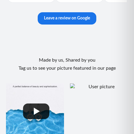
Leave a review on Google
Made by us, Shared by you
Tag us to see your picture featured in our page