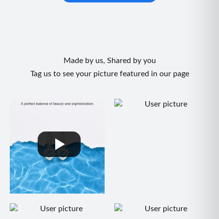
Made by us, Shared by you
Tag us to see your picture featured in our page