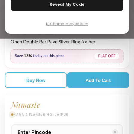
Reveal My Code
No thanks, maybe later
₹ 1,949.00
₹ 2,249.00
MRP incl. of all taxes
Open Double Bar Pave Silver Ring for her
Save
13%
today on this piece
FLAT OFF
Buy Now
Add To Cart
Namaste
KARA & FLANEUR HQ: JAIPUR
×