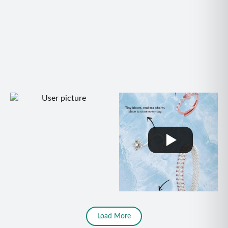
Load More