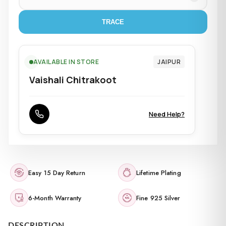
TRACE
AVAILABLE IN STORE
JAIPUR
Vaishali Chitrakoot
Need Help?
Easy 15 Day Return
Lifetime Plating
6-Month Warranty
Fine 925 Silver
DESCRIPTION