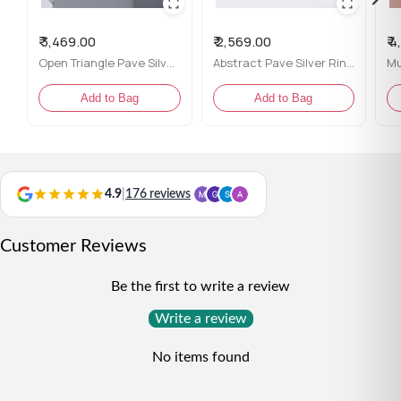
packaging
Content:
One ring
₹ 3,469.00
₹ 2,569.00
₹ 
Net Qty:
1
Open Triangle Pave Silver Ring for her
Abstract Pave Silver Ring for her
Styling Tip:
Add to Bag
Add to Bag
This ring pairs beautifully with casual outfits as well as
evening wear, making it a versatile and stylish choice for
any occasion where you want to showcase your modern
flair.
4.9
|
176 reviews
Customer Reviews
Be the first to write a review
Write a review
No items found