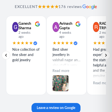
★★★★★
EXCELLENT
176 reviews
Ganesh
Avinash
RADH
Sharma
Gupta
TRIVED
2 weeks
4 weeks
2 month
ago
ago
ago
★★★★★
★★★★★
★★★★
Nice collection of
Best silver
Had great
fine silver and
jewellery in
experience h
gold jewelry
vaishali nagar and
the staff is r
also staff is very
helpful and
polite special
and the jewe
Read more
thanks for rajeev
genuine and
purchase best
great quality
Read more
product
Leave a review on Google