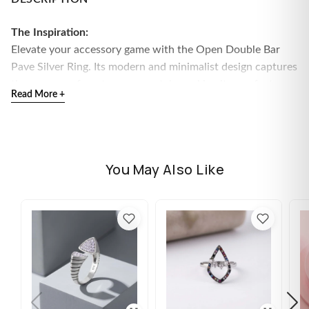
The Inspiration:
Elevate your accessory game with the Open Double Bar
Pave Silver Ring. Its modern and minimalist design captures
the essence of contemporary style, making it a perfect
Read More +
choice for those who love artistic jewelry.
The Design:
This striking ring features an open band design with two
parallel bars adorned with sparkling pave stones, all set in
You May Also Like
high-quality silver. The combination of clean lines and
shimmering accents creates a chic and sophisticated look.
Material:
High-quality silver
Design Details:
Open double bar with pave accents
for a trendy and elegant appearance
Available Sizes:
11, 12, 13, 14, 15, 16, 17
Included Accessories:
Comes with Flâneur Global