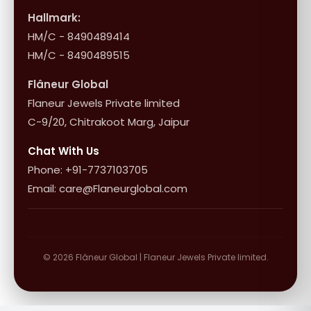
Influencer Program
Shipping & Returns
Hallmark:
HM/C - 8490489414
10+1 Terms
HM/C - 8490489515
Flâneur Global
Flaneur Jewels Private limited
C-9/20, Chitrakoot Marg, Jaipur
Chat With Us
Phone: +91-7737103705
Email: care@Flaneurglobal.com
© 2026 Flâneur Global | Flaneur Jewels Private limited.