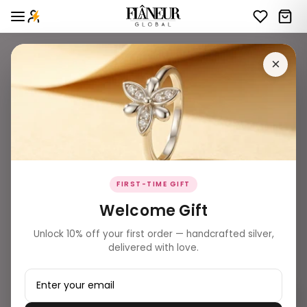
×
FIRST-TIME GIFT
Welcome Gift
Unlock 10% off your first order — handcrafted silver,
delivered with love.