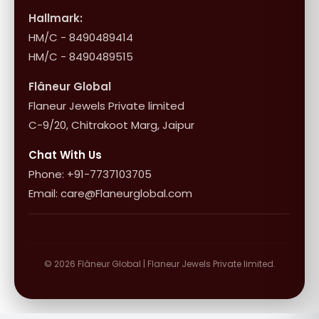
Influencer Program
Shipping & Returns
Hallmark:
HM/C - 8490489414
10+1 Terms
HM/C - 8490489515
Flâneur Global
Flaneur Jewels Private limited
C-9/20, Chitrakoot Marg, Jaipur
Chat With Us
Phone: +91-7737103705
Email: care@Flaneurglobal.com
© 2026 Flâneur Global | Flaneur Jewels Private limited.