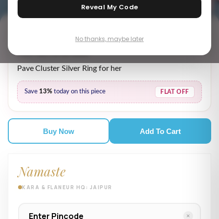
Reveal My Code
No thanks, maybe later
₹ 5,619.00
₹ 6,469.00
MRP incl. of all taxes
Pave Cluster Silver Ring for her
Save
13%
today on this piece
FLAT OFF
Buy Now
Add To Cart
Namaste
KARA & FLANEUR HQ: JAIPUR
×