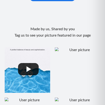
Made by us, Shared by you
Tag us to see your picture featured in our page