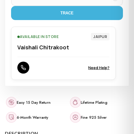
TRACE
AVAILABLE IN STORE
JAIPUR
Vaishali Chitrakoot
Need Help?
Easy 15 Day Return
Lifetime Plating
6-Month Warranty
Fine 925 Silver
DESCRIPTION