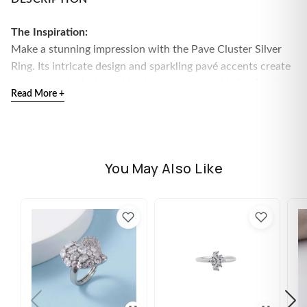
The Inspiration:
Make a stunning impression with the Pave Cluster Silver
Ring. Its intricate design and sparkling pavé accents create
a luxurious look that adds elegance and sophistication to
Read More +
any outfit.
The Design:
This beautiful ring features a detailed cluster of pave
stones set in high-quality silver. The intricate pattern and
You May Also Like
shimmering surface make it a versatile piece perfect for
both everyday glamour and special occasions.
Material:
High-quality silver
Design Details:
Pave cluster design for a rich,
sparkling effect
Available Sizes:
10, 11, 12, 13, 14, 15, 16
Included Accessories:
Comes with Flâneur Global