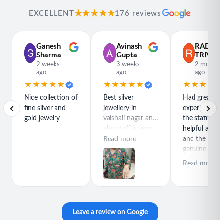
★★★★★
EXCELLENT
176 reviews
Ganesh
Avinash
RADH
Sharma
Gupta
TRIVED
2 weeks
3 weeks
2 month
ago
ago
ago
★★★★★
★★★★★
★★★★
Nice collection of
Best silver
Had great
fine silver and
jewellery in
experience h
gold jewelry
vaishali nagar and
the staff is r
also staff is very
helpful and
polite special
and the jewe
Read more
thanks for rajeev
genuine and
purchase best
great quality
Read more
product
Leave a review on Google