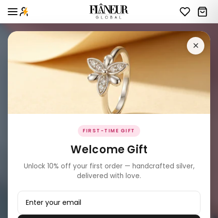
×
FIRST-TIME GIFT
Welcome Gift
Unlock 10% off your first order — handcrafted silver,
delivered with love.