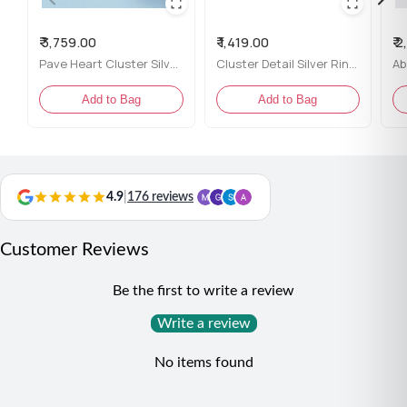
packaging
Content:
One ring
₹ 3,759.00
₹ 1,419.00
₹ 
Net Qty:
1
Pave Heart Cluster Silver Ring for her
Cluster Detail Silver Ring for her
Styling Tip:
Add to Bag
Add to Bag
Pair this ring with elegant dresses or sophisticated casual
outfits. Its versatile design complements any look, making it
a stunning update to your jewelry collection.
4.9
|
176 reviews
Customer Reviews
Be the first to write a review
Write a review
No items found