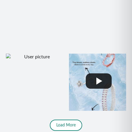
Load More