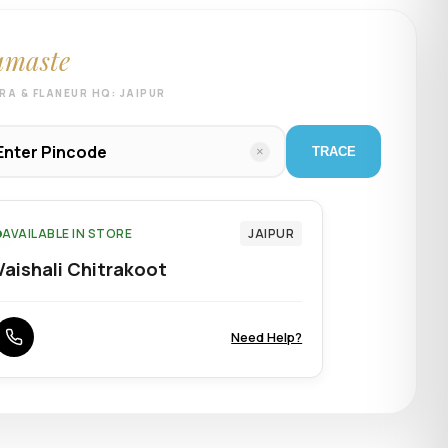
amaste
RA & FLANEUR HQ: JAIPUR
×
TRACE
AVAILABLE IN STORE
JAIPUR
Vaishali Chitrakoot
Need Help?