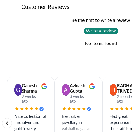
Customer Reviews
Be the first to write a review
Write a review
No items found
Ganesh
Avinash
RADH
Sharma
Gupta
TRIVED
2 weeks
3 weeks
2 month
ago
ago
ago
★★★★★
★★★★★
★★★★
Nice collection of
Best silver
Had great
fine silver and
jewellery in
experience h
gold jewelry
vaishali nagar and
the staff is r