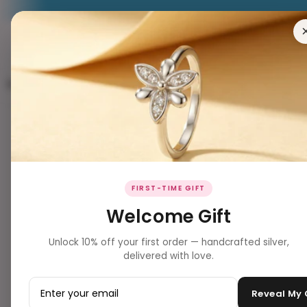
RING
EARRING
PENDANT
NECKLACES
BRACELETS
FIRST-TIME GIFT
Welcome Gift
Unlock 10% off your first order — handcrafted silver,
delivered with love.
Reveal My