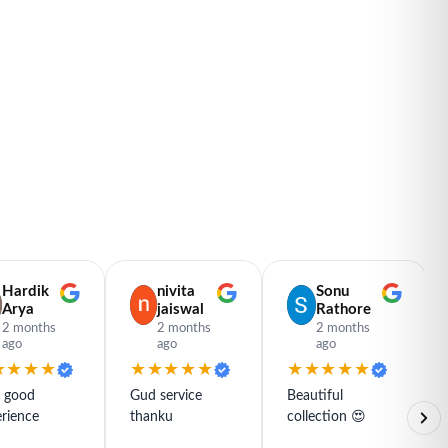
Hardik
nivita
Sonu
Arya
jaiswal
Rathore
2 months
2 months
2 months
ago
ago
ago
★★★★
★★★★★
★★★★★
y good
Gud service
Beautiful
rience
thanku
collection 😍