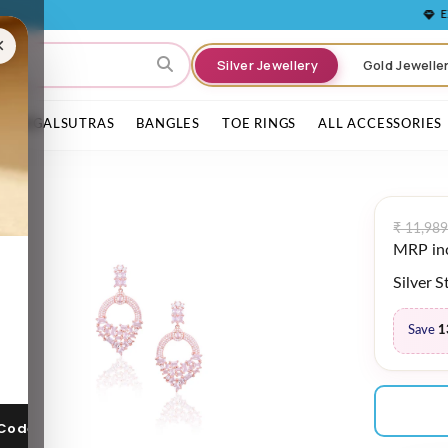
EXPERIENCE 
×
Silver Jewellery
Gold Jewelle
MANGALSUTRAS
BANGLES
TOE RINGS
ALL ACCESSORIES
₹ 11,989
MRP incl
Silver 
Save
1
 Code