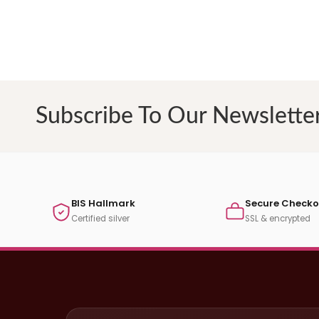
Subscribe To Our Newslette
BIS Hallmark
Secure Checko
Certified silver
SSL & encrypted