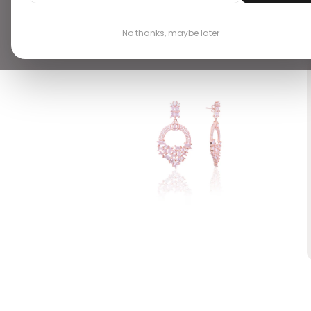
VIEW ALL 6
No thanks, maybe later