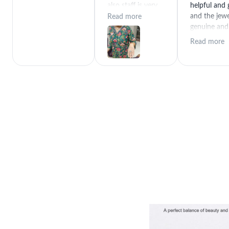
also staff is very
helpful and
polite special
and the jewe
Read more
thanks for rajeev
genuine and
purchase best
great quality
Read more
product