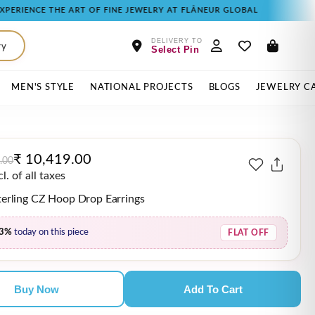
THE ART OF FINE JEWELRY AT FLÂNEUR GLOBAL
DELIVERY TO
ry
Select Pin
MEN'S STYLE
NATIONAL PROJECTS
BLOGS
JEWELRY C
₹ 10,419.00
.00
. of all taxes
Sterling CZ Hoop Drop Earrings
3%
today on this piece
FLAT OFF
Buy Now
Add To Cart