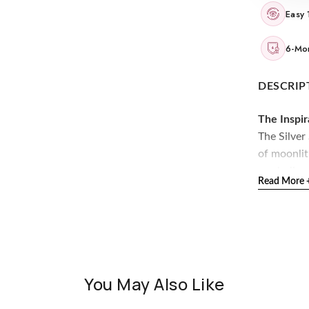
Easy 
6-Mon
DESCRIP
The Inspir
The Silver
of moonlit
symbolize 
Read More 
stand out.
The Desig
Crafted in
arrangemen
with ever
You May Also Like
925 