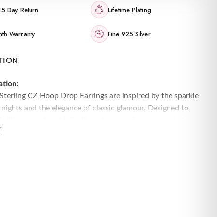
15 Day Return
Lifetime Plating
th Warranty
Fine 925 Silver
TION
ation:
 Sterling CZ Hoop Drop Earrings are inspired by the sparkle
 nights and the elegance of classic glamour. Designed to
brilliance and sophistication, these earrings are made to
+
n:
 sterling silver, these hoop drop earrings feature a dazzling
t of cubic zirconia stones, adding shimmer and elegance
y movement.
Sterling Silver