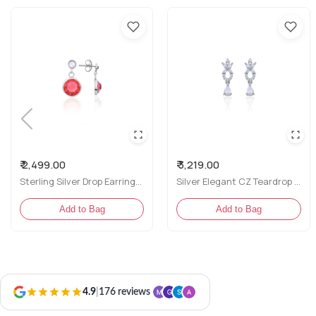
₹ 2,499.00
₹ 3,219.00
Sterling Silver Drop Earrings with Red and White CZ Stones
Silver Elegant CZ Teardrop & Marquise Drop Earrings
Add to Bag
Add to Bag
4.9
|
176 reviews