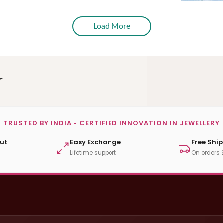
Load More
r
TRUSTED BY INDIA • CERTIFIED INNOVATION IN JEWELLERY
ut
Easy Exchange
Free Shi
Lifetime support
On orders 