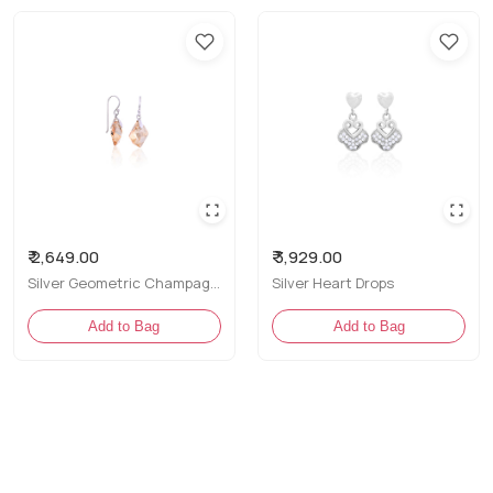
Perfe
Size
Come
Cont
Net 
Styling Tip
₹ 2,649.00
₹ 3,929.00
Pair these
Silver Geometric Champagne CZ Drop Earrings
Silver Heart Drops
to let thei
Add to Bag
Add to Bag