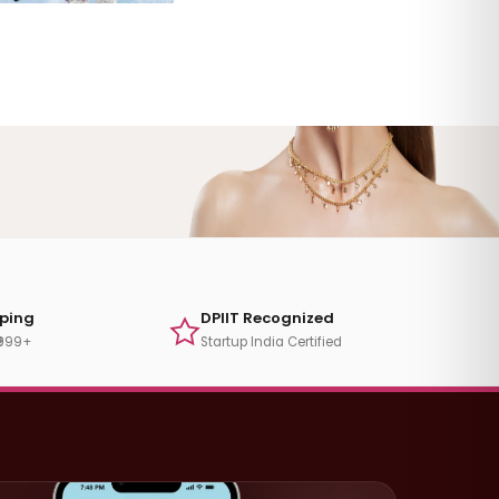
pping
DPIIT Recognized
₹999+
Startup India Certified