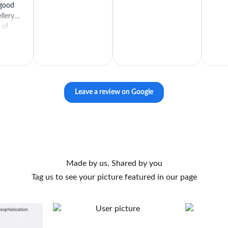
 good
llery is
 of
Leave a review on Google
Made by us, Shared by you
Tag us to see your picture featured in our page