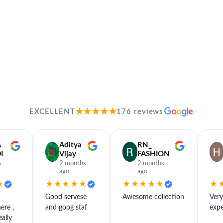
★★★★★
EXCELLENT
176 reviews
A
Aditya
RN_
I
Vijay
FASHION
s
2 months
2 months
ago
ago
★
★★★★★
★★★★★
★
Good servese
Awesome collection
Ver
ere ,
and goog staf
expe
eally