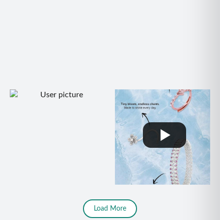
Load More