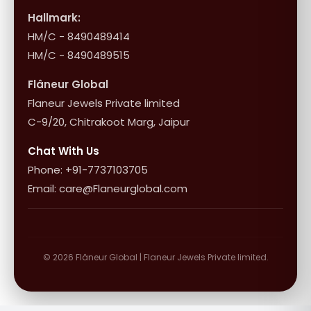
Influencer Program
Shipping & Returns
Hallmark:
HM/C - 8490489414
10+1 Terms
HM/C - 8490489515
Flâneur Global
Flaneur Jewels Private limited
C-9/20, Chitrakoot Marg, Jaipur
Chat With Us
Phone: +91-7737103705
Email: care@Flaneurglobal.com
© 2026 Flâneur Global | Flaneur Jewels Private limited.