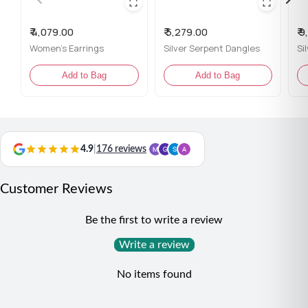
Comes with the Jewellery kit and authenticity
certificate
₹ 4,079.00
₹ 5,279.00
₹ 
Women's Earrings
Silver Serpent Dangles
Content: 1 Pair of Earrings
Add to Bag
Add to Bag
Net Qty: 1 Pair
Styling Tip:
Pair these earrings with a flowy maxi dress or an elegant
updo to highlight their intricate beauty.
4.9
|
176 reviews
Customer Reviews
Be the first to write a review
Write a review
No items found