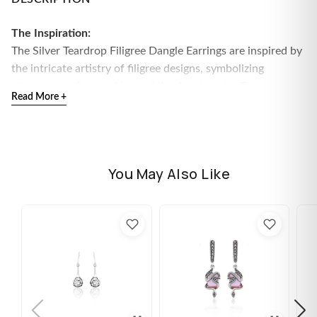
The Inspiration:
The
Silver Teardrop Filigree Dangle Earrings are inspired by
the intricate artistry of filigree designs, symbolizing
elegance, craftsmanship, and timeless beauty. These
Read More +
earrings blend delicate detailing with a graceful teardrop
shape for a refined and sophisticated look.
The Design:
These sterling silver dangle earrings feature an exquisite
You May Also Like
filigree pattern in a classic teardrop silhouette, adding an
element of vintage charm and sophistication.
925 Sterling Silver
Perfect for sensitive skin
Size: Height - 42mm, Width - 13mm