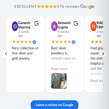
★★★★★
EXCELLENT
176 reviews
Ganesh
Avinash
RADH
Sharma
Gupta
TRIVED
2 weeks
4 weeks
2 month
ago
ago
ago
★★★★★
★★★★★
★★★★
Nice collection of
Best silver
Had great
fine silver and
jewellery in
experience h
gold jewelry
vaishali nagar and
the staff is r
also staff is very
helpful and
polite special
and the jewe
Read more
thanks for rajeev
genuine and
purchase best
great quality
Read more
product
Leave a review on Google