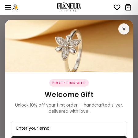
×
FIRST-TIME GIFT
Welcome Gift
Unlock 10% off your first order — handcrafted silver,
delivered with love.