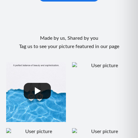
Made by us, Shared by you
Tag us to see your picture featured in our page