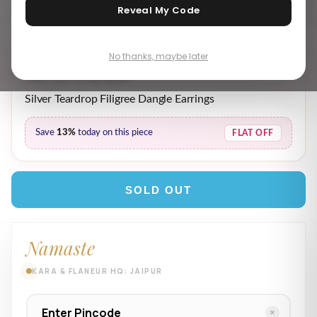
Reveal My Code
No thanks, maybe later
₹ 3,729.00
₹ 4,289.00
MRP incl. of all taxes
Silver Teardrop Filigree Dangle Earrings
Save
13%
today on this piece
FLAT OFF
SOLD OUT
Namaste
KARA & FLANEUR HQ: JAIPUR
×