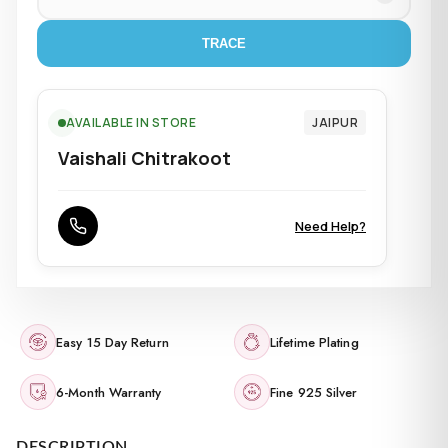
TRACE
AVAILABLE IN STORE
JAIPUR
Vaishali Chitrakoot
Need Help?
Easy 15 Day Return
Lifetime Plating
6-Month Warranty
Fine 925 Silver
DESCRIPTION