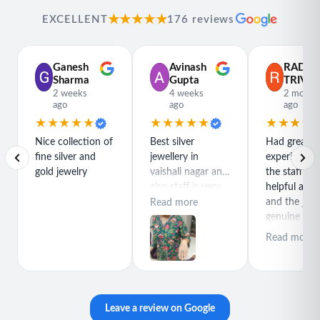
★★★★★
EXCELLENT
176 reviews
Ganesh
Avinash
RADH
Sharma
Gupta
TRIVED
2 weeks
4 weeks
2 month
ago
ago
ago
★★★★★
★★★★★
★★★★
Nice collection of
Best silver
Had great
fine silver and
jewellery in
experience h
gold jewelry
vaishali nagar and
the staff is r
also staff is very
helpful and
polite special
and the jewe
Read more
thanks for rajeev
genuine and
purchase best
great quality
Read more
product
Leave a review on Google