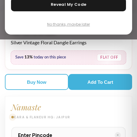
Reveal My Code
No thanks, maybe later
₹ 4,359.00
₹ 5,019.00
MRP incl. of all taxes
Silver Vintage Floral Dangle Earrings
Save
13%
today on this piece
FLAT OFF
Buy Now
Add To Cart
Namaste
KARA & FLANEUR HQ: JAIPUR
×