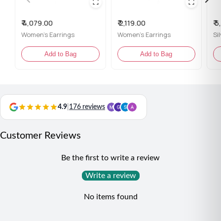
certificate
₹ 4,079.00
₹ 2,119.00
₹ 
Content: 1 Pair of Earrings
Women's Earrings
Women's Earrings
Si
Net Qty: 1 Pair
Add to Bag
Add to Bag
Styling Tip:
Pair these earrings with an embroidered dress or a vintage
lace outfit for a classic, romantic appeal.
4.9
|
176 reviews
Customer Reviews
Be the first to write a review
Write a review
No items found