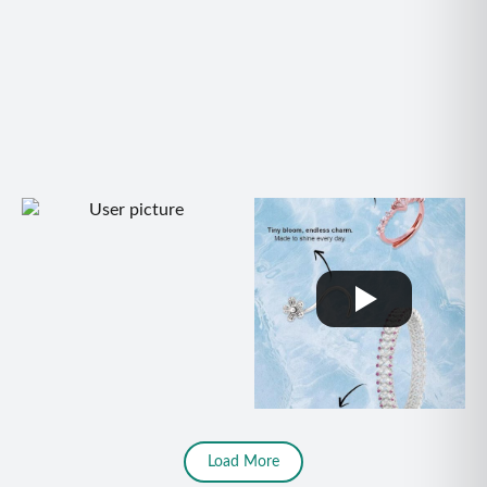
Load More