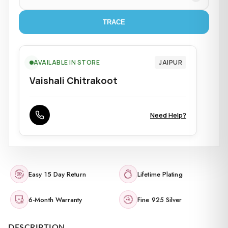
TRACE
AVAILABLE IN STORE
JAIPUR
Vaishali Chitrakoot
Need Help?
Easy 15 Day Return
Lifetime Plating
6-Month Warranty
Fine 925 Silver
DESCRIPTION