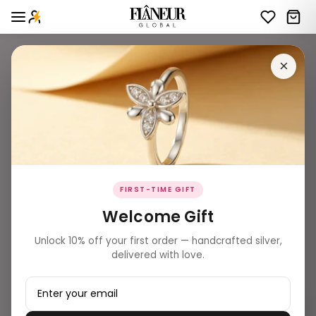
×
FIRST-TIME GIFT
Welcome Gift
Unlock 10% off your first order — handcrafted silver,
delivered with love.