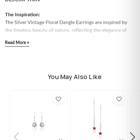
The Inspiration:
The Silver Vintage Floral Dangle Earrings are inspired by
the timeless beauty of nature, reflecting the elegance of
blooming flowers with a vintage touch. These earrings
Read More +
embody grace, femininity, and a love for intricate details.
The Design:
Crafted in sterling silver, these dangle earrings feature an
elegant floral motif with delicate vintage-inspired detailing,
You May Also Like
adding a sophisticated charm to any look.
925 Sterling Silver
Perfect for sensitive skin
Size: Height - 40mm, Width - 11mm
Comes with the Jewellery kit and authenticity