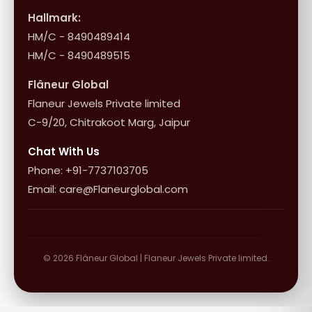
Influencer Program
Shipping & Returns
Hallmark:
HM/C - 8490489414
10+1 Terms
HM/C - 8490489515
Flâneur Global
Flaneur Jewels Private limited
C-9/20, Chitrakoot Marg, Jaipur
Chat With Us
Phone: +91-7737103705
Email: care@Flaneurglobal.com
© 2026 Flâneur Global | Flaneur Jewels Private limited.