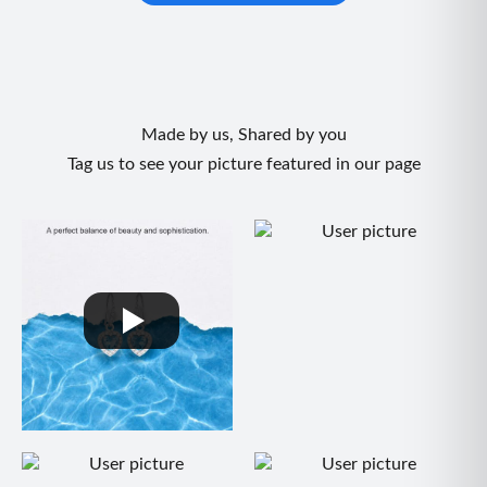
Made by us, Shared by you
Tag us to see your picture featured in our page