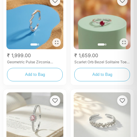
₹ 1,999.00
₹ 1,659.00
Geometric Pulse Zirconia
Scarlet Orb Bezel Solitaire Toe
Bangle
Ring Set
Add to Bag
Add to Bag