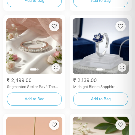
Add to Bag
Add to Bag
₹ 2,499.00
₹ 2,139.00
Segmented Stellar Pavé Toe
Midnight Bloom Sapphire
Rings
Zirconia Toe Rings
Add to Bag
Add to Bag