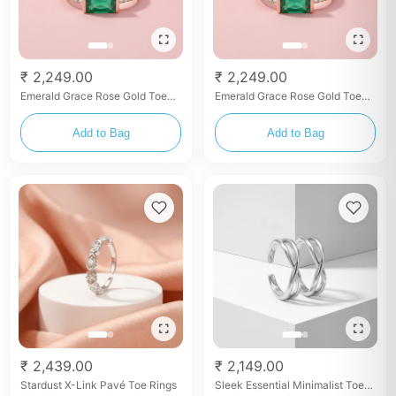
₹ 2,249.00
₹ 2,249.00
Emerald Grace Rose Gold Toe
Emerald Grace Rose Gold Toe
Rings
Rings
Add to Bag
Add to Bag
₹ 2,439.00
₹ 2,149.00
Stardust X-Link Pavé Toe Rings
Sleek Essential Minimalist Toe