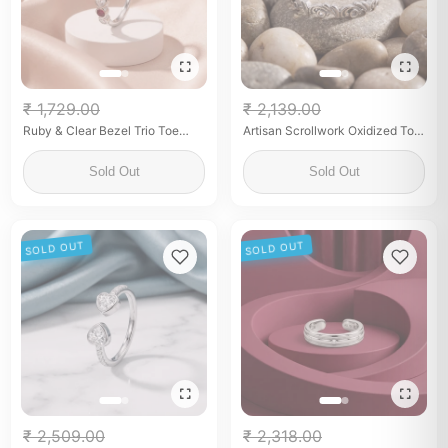
₹ 1,729.00
₹ 2,139.00
Ruby & Clear Bezel Trio Toe
Artisan Scrollwork Oxidized Toe
Rings
Rings
Sold Out
Sold Out
SOLD OUT
SOLD OUT
₹ 2,509.00
₹ 2,318.00