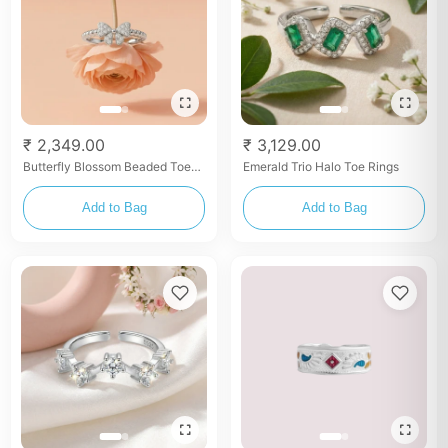
₹ 2,349.00
₹ 3,129.00
Butterfly Blossom Beaded Toe
Emerald Trio Halo Toe Rings
Rings
Add to Bag
Add to Bag