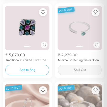
SOLD OUT
₹ 5,079.00
₹ 2,279.00
Traditional Oxidized Silver Toe
Minimalist Sterling Silver Open
Rings – Set
Ring with Green & White Stones
Add to Bag
Sold Out
SOLD OUT
SOLD OUT