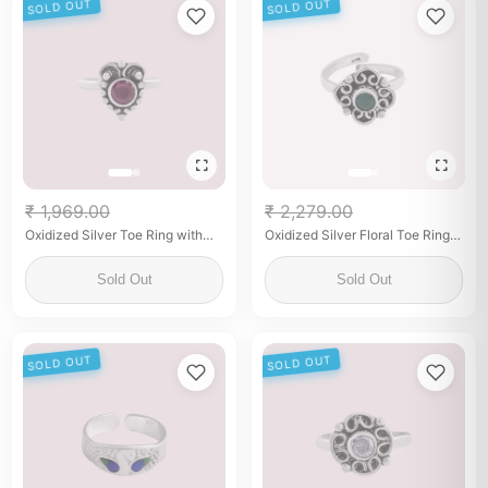
SOLD OUT
SOLD OUT
₹ 1,969.00
₹ 2,279.00
Oxidized Silver Toe Ring with
Oxidized Silver Floral Toe Ring
Maroon Stone – Ethnic Elegance
with Green Stone
Sold Out
Sold Out
SOLD OUT
SOLD OUT