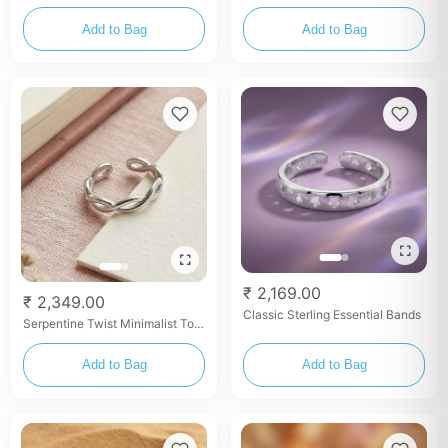
Rings
Add to Bag
Add to Bag
₹ 2,169.00
₹ 2,349.00
Classic Sterling Essential Bands
Serpentine Twist Minimalist Toe
Rings
Add to Bag
Add to Bag