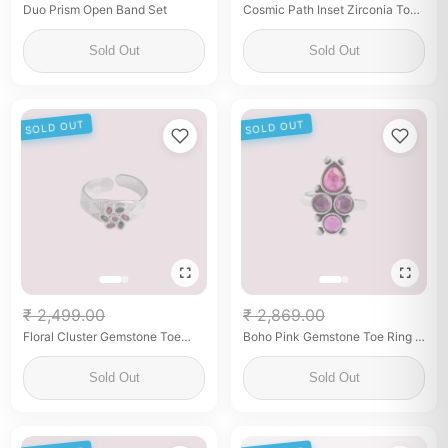
Duo Prism Open Band Set
Cosmic Path Inset Zirconia Toe
Rings
Sold Out
Sold Out
SOLD OUT
SOLD OUT
₹ 2,499.00
₹ 2,869.00
Floral Cluster Gemstone Toe
Boho Pink Gemstone Toe Ring –
Ring – 925 Sterling Silver
Oxidized Silver Finish
Sold Out
Sold Out