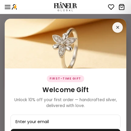
Website Inventory bichiya
37 products
Filters
×
FIRST-TIME GIFT
Welcome Gift
₹ 1,599.00
₹ 2,479.00
Unlock 10% off your first order — handcrafted silver,
Crimson Marquise Duo Toe
Stellar Arc Pavé Toe Rings
delivered with love.
Rings
Add to Bag
Add to Bag