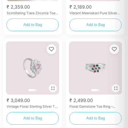
₹ 2,359.00
₹ 2,189.00
Scintillating Tiara Zirconia Toe
Vibrant Meenakari Pure Silver
Rings
Toe Ring – Multicolor Enamel
Detailing
Add to Bag
Add to Bag
₹ 3,049.00
₹ 2,499.00
Vintage Floral Sterling Silver Toe
Floral Gemstone Toe Ring –
Ring with Pink Stone
Silver with Red & Green Stones
Add to Bag
Add to Bag