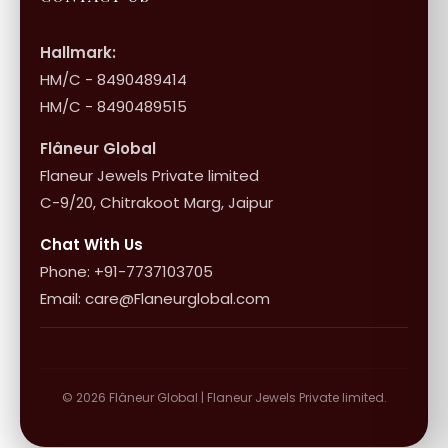
International Shipping & Returns
Shop Collection
Influencer Program
Shipping & Returns
Hallmark:
HM/C - 8490489414
10+1 Terms
HM/C - 8490489515
Flâneur Global
Flaneur Jewels Private limited
C-9/20, Chitrakoot Marg, Jaipur
Chat With Us
Phone: +91-7737103705
Email: care@Flaneurglobal.com
© 2026 Flâneur Global | Flaneur Jewels Private limited.