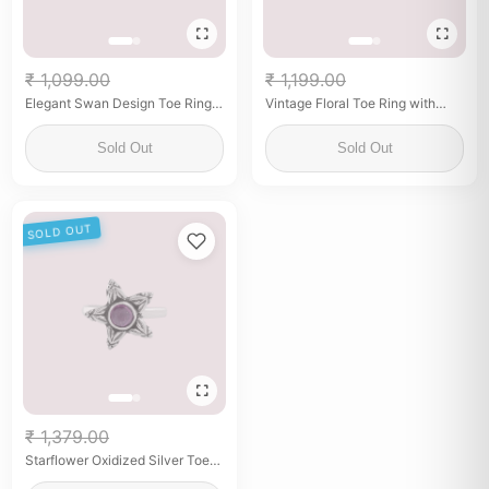
₹ 1,099.00
₹ 1,199.00
Elegant Swan Design Toe Ring –
Vintage Floral Toe Ring with
925 Silver with Blue & Green
Purple Stone
Enamel
Sold Out
Sold Out
SOLD OUT
₹ 1,379.00
Starflower Oxidized Silver Toe
Ring with Purple Stone – Boho