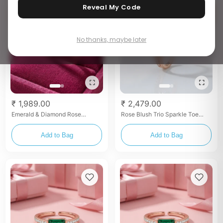
Reveal My Code
No thanks, maybe later
₹ 1,989.00
₹ 2,479.00
Emerald & Diamond Rose
Rose Blush Trio Sparkle Toe
Bypass Toe Rings
Rings
Add to Bag
Add to Bag