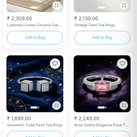
₹ 2,309.00
₹ 2,139.00
Luminous Crown Zirconia Toe
Vintage Swirl Toe Rings
Rings
Add to Bag
Add to Bag
₹ 1,899.00
₹ 2,249.00
Geometric Cube Pavé Toe Rings
Rose Quartz Elegance Pavé Toe
Rings